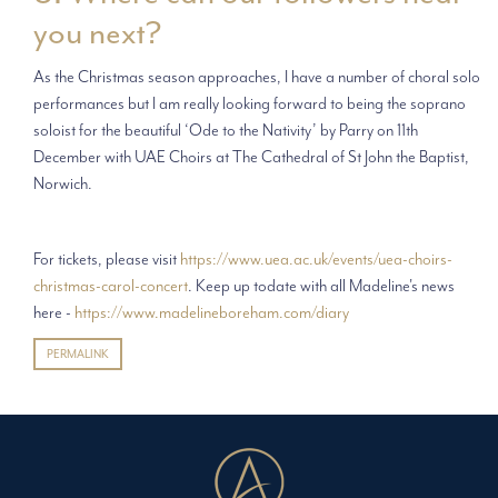
you next?
As the Christmas season approaches, I have a number of choral solo
performances but I am really looking forward to being the soprano
soloist for the beautiful ‘Ode to the Nativity’ by Parry on 11th
December with UAE Choirs at The Cathedral of St John the Baptist,
Norwich.
For tickets, please visit
https://www.uea.ac.uk/events/uea-choirs-
christmas-carol-concert
. Keep up todate with all Madeline's news
here -
https://www.madelineboreham.com/diary
PERMALINK