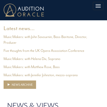
Toggl
naviga
Latest news…
Music Makers: with John Savournin, Bass-Baritone, Director,
Producer
Five thoughts from the UK Opera Association Conference
Music Makers: with Helena Dix, Soprano
Music Makers: with Matthew Rose, Bass
Music Makers: with Jennifer Johnston, mezzo-soprano
NEWS ARCHIVE
NEWS & VIEWS