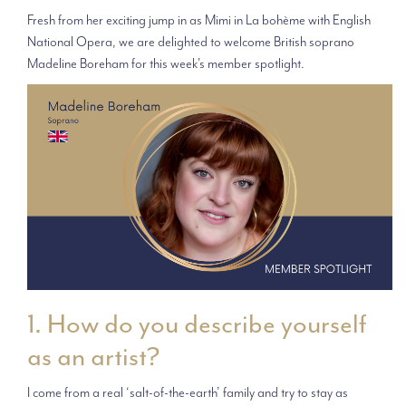
Fresh from her exciting jump in as Mimi in La bohème with English
National Opera, we are delighted to welcome British soprano
Madeline Boreham for this week's member spotlight.
1. How do you describe yourself
as an artist?
I come from a real ‘salt-of-the-earth’ family and try to stay as