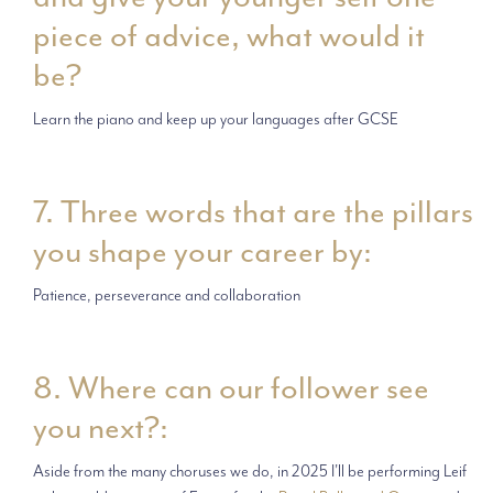
piece of advice, what would it
be?
Learn the piano and keep up your languages after GCSE
7. Three words that are the pillars
you shape your career by:
Patience, perseverance and collaboration
8. Where can our follower see
you next?:
Aside from the many choruses we do, in 2025 I'll be performing Leif