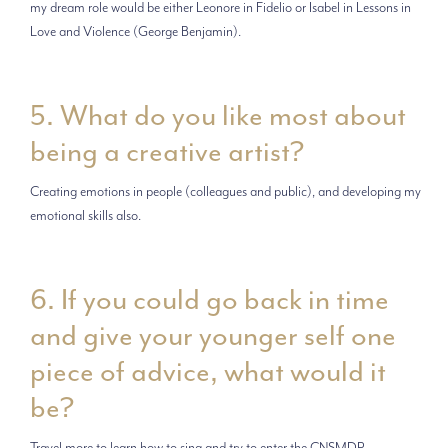
my dream role would be either Leonore in Fidelio or Isabel in Lessons in
Love and Violence (George Benjamin).
5. What do you like most about
being a creative artist?
Creating emotions in people (colleagues and public), and developing my
emotional skills also.
6. If you could go back in time
and give your younger self one
piece of advice, what would it
be?
Travel more to learn how to sing and try to enter the CNSMDP