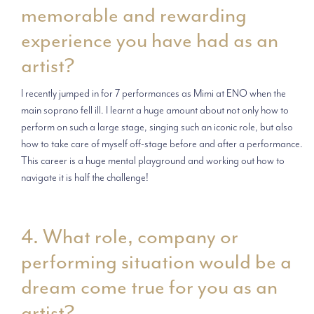
memorable and rewarding
experience you have had as an
artist?
I recently jumped in for 7 performances as Mimi at ENO when the
main soprano fell ill. I learnt a huge amount about not only how to
perform on such a large stage, singing such an iconic role, but also
how to take care of myself off-stage before and after a performance.
This career is a huge mental playground and working out how to
navigate it is half the challenge!
4. What role, company or
performing situation would be a
dream come true for you as an
artist?