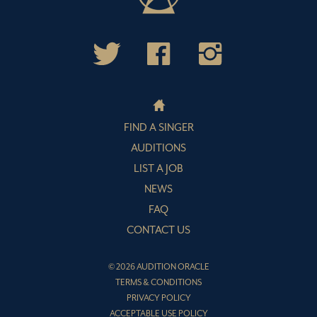
FIND A SINGER
AUDITIONS
LIST A JOB
NEWS
FAQ
CONTACT US
© 2026 AUDITION ORACLE
TERMS & CONDITIONS
PRIVACY POLICY
ACCEPTABLE USE POLICY