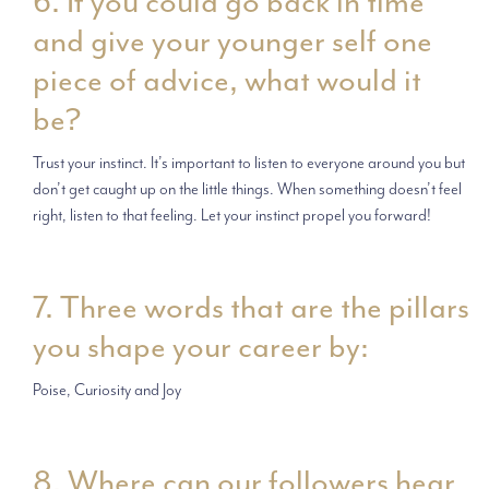
6. If you could go back in time
and give your younger self one
piece of advice, what would it
be?
Trust your instinct. It’s important to listen to everyone around you but
don’t get caught up on the little things. When something doesn’t feel
right, listen to that feeling. Let your instinct propel you forward!
7. Three words that are the pillars
you shape your career by:
Poise, Curiosity and Joy
8. Where can our followers hear