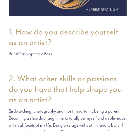
1. How do you describe yourself
as an artist?
British/Irish operatic Bass
2. What other skills or passions
do you have that help shape you
as an artist?
Birdwatching, photography and most importantly being a parent.
Becoming a step-dad taught me to totally be myself and a role model
within all facets of my life. Being on stage without limitations but still