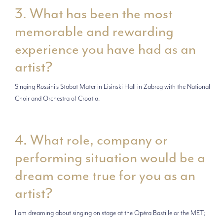
3. What has been the most
memorable and rewarding
experience you have had as an
artist?
Singing Rossini's Stabat Mater in Lisinski Hall in Zabreg with the National
Choir and Orchestra of Croatia.
4. What role, company or
performing situation would be a
dream come true for you as an
artist?
I am dreaming about singing on stage at the Opéra Bastille or the MET;