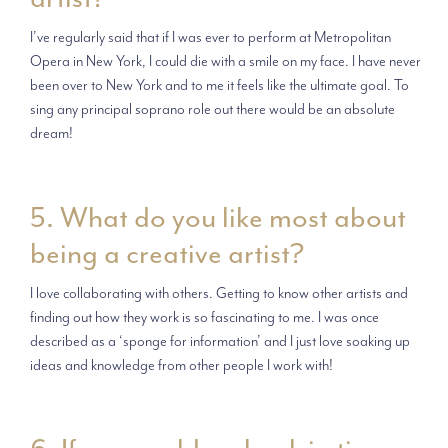
I’ve regularly said that if I was ever to perform at Metropolitan
Opera in New York, I could die with a smile on my face. I have never
been over to New York and to me it feels like the ultimate goal. To
sing any principal soprano role out there would be an absolute
dream!
5. What do you like most about
being a creative artist?
I love collaborating with others. Getting to know other artists and
finding out how they work is so fascinating to me. I was once
described as a ‘sponge for information’ and I just love soaking up
ideas and knowledge from other people I work with!