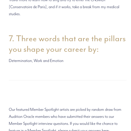
[Conservatoire de Paris], and if it works, take a break from my medical
studies.
7. Three words that are the pillars
you shape your career by:
Determination, Work and Emotion
Our featured Member Spotlight artists are picked by random draw from
Audition Oracle members who have submitted their answers to our
Member Spotlight interview questions. If you would like the chance to
feature in a Member Spotlight, please submit your answers here: