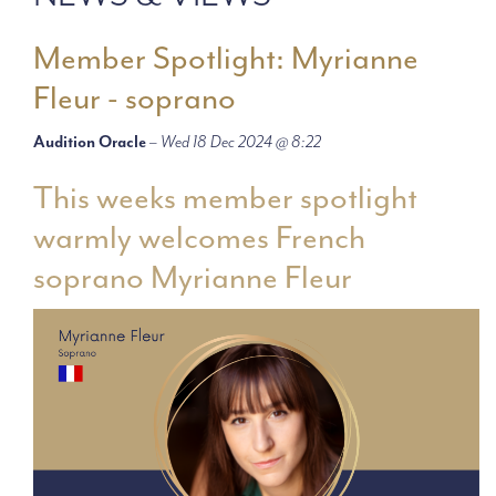
Member Spotlight: Myrianne
Fleur - soprano
Audition Oracle
–
Wed 18 Dec 2024 @ 8:22
This weeks member spotlight
warmly welcomes French
soprano Myrianne Fleur