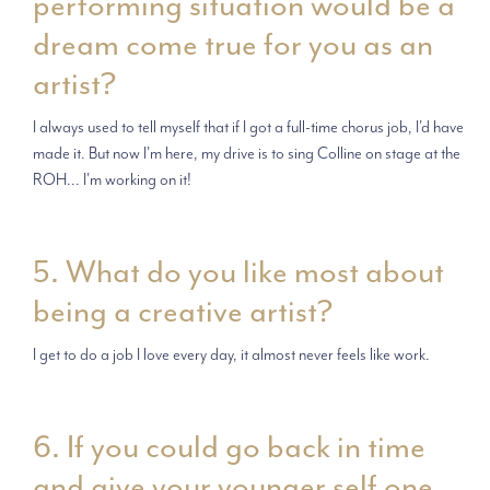
performing situation would be a
dream come true for you as an
artist?
I always used to tell myself that if I got a full-time chorus job, I'd have
made it. But now I'm here, my drive is to sing Colline on stage at the
ROH... I'm working on it!
5. What do you like most about
being a creative artist?
I get to do a job I love every day, it almost never feels like work.
6. If you could go back in time
and give your younger self one