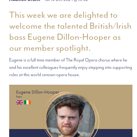
This week we are delighted to
welcome the talented British/Irish
bass Eugene Dillon-Hooper as
our member spotlight.
Eugene is a full time member of The Royal Opera chorus where he
and his excellent colleagues frequently enjoy stepping into supporting
roles at this world renown opera house.