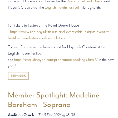
in the world premiere of Festen for the
Royal Ballet and Opera
and
Haydn's Creation at the
English Haydn Festival
in Bridgnorth.
For tickets to Festen at the Royal Opera House
-
https://www.rbo.org.uk/tickets-and-events/this-insights-event-will-
be-filmed-and-streamed-live1-details
To hear Eugene as the bass soloist for Haydan's Creation at the
English Haydn Festival
see
https://englishhaydn.com/programmebookings.html#/
in the new
year!
PERMALINK
Member Spotlight: Madeline
Boreham - Soprano
Audition Oracle
–
Tue 3 Dec 2024 @ 18:08