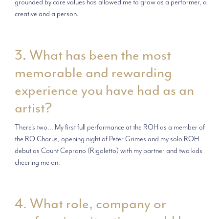
grounded by core values has allowed me to grow as a performer, a
creative and a person.
3. What has been the most
memorable and rewarding
experience you have had as an
artist?
There's two... My first full performance at the ROH as a member of
the RO Chorus, opening night of Peter Grimes and my solo ROH
debut as Count Ceprano (Rigoletto) with my partner and two kids
cheering me on.
4. What role, company or