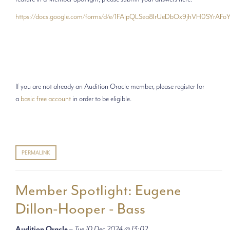
https://docs.google.com/forms/d/e/1FAIpQLSea8IrUeDbOx9jhVH0SYr
If you are not already an Audition Oracle member, please register for
a
basic free account
in order to be eligible.
PERMALINK
Member Spotlight: Eugene
Dillon-Hooper - Bass
Audition Oracle
–
Tue 10 Dec 2024 @ 13:02