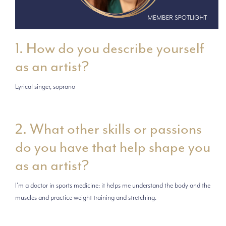
1. How do you describe yourself
as an artist?
Lyrical singer, soprano
2. What other skills or passions
do you have that help shape you
as an artist?
I'm a doctor in sports medicine: it helps me understand the body and the
muscles and practice weight training and stretching.