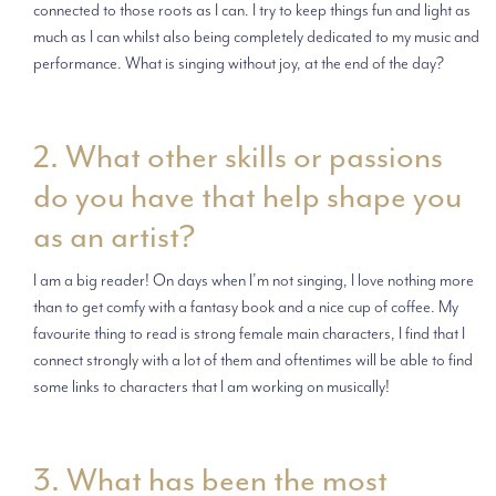
connected to those roots as I can. I try to keep things fun and light as
much as I can whilst also being completely dedicated to my music and
performance. What is singing without joy, at the end of the day?
2. What other skills or passions
do you have that help shape you
as an artist?
I am a big reader! On days when I’m not singing, I love nothing more
than to get comfy with a fantasy book and a nice cup of coffee. My
favourite thing to read is strong female main characters, I find that I
connect strongly with a lot of them and oftentimes will be able to find
some links to characters that I am working on musically!
3. What has been the most