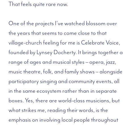
That feels quite rare now.
One of the projects I’ve watched blossom over
the years that seems to come close to that
village-church feeling for me is Celebrate Voice,
founded by Lynsey Docherty. It brings together a
range of ages and musical styles – opera, jazz,
music theatre, folk, and family shows – alongside
participatory singing and community events, all
in the same ecosystem rather than in separate
boxes. Yes, there are world-class musicians, but
what strikes me, reading their words, is the
emphasis on involving local people throughout