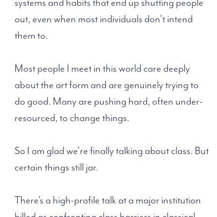
systems and habits that end up shutting people
out, even when most individuals don’t intend
them to.
Most people I meet in this world care deeply
about the art form and are genuinely trying to
do good. Many are pushing hard, often under-
resourced, to change things.
So I am glad we’re finally talking about class. But
certain things still jar.
There’s a high-profile talk at a major institution
billed as confronting class barriers in classical