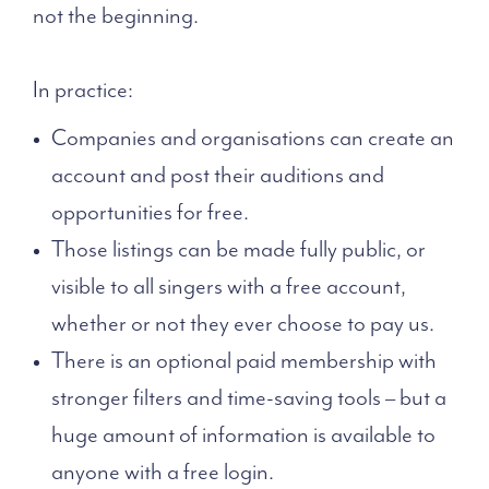
not the beginning.
In practice:
Companies and organisations can create an
account and post their auditions and
opportunities for free.
Those listings can be made fully public, or
visible to all singers with a free account,
whether or not they ever choose to pay us.
There is an optional paid membership with
stronger filters and time-saving tools – but a
huge amount of information is available to
anyone with a free login.