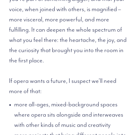
voice, when joined with others, is magnified –
more visceral, more powerful, and more
fulfilling. It can deepen the whole spectrum of
what you feel there: the heartache, the joy, and
the curiosity that brought you into the room in
the first place.
If opera wants a future, I suspect we’ll need
more of that:
more all-ages, mixed-background spaces
where opera sits alongside and interweaves
with other kinds of music and creativity
more projects that bring different people into