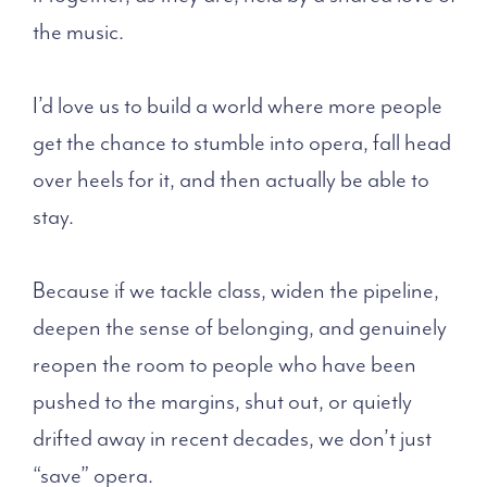
the music.
I’d love us to build a world where more people
get the chance to stumble into opera, fall head
over heels for it, and then actually be able to
stay.
Because if we tackle class, widen the pipeline,
deepen the sense of belonging, and genuinely
reopen the room to people who have been
pushed to the margins, shut out, or quietly
drifted away in recent decades, we don’t just
“save” opera.