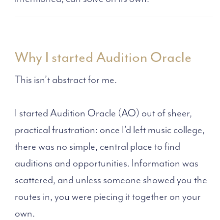
Why I started Audition Oracle
This isn’t abstract for me.
I started Audition Oracle (AO) out of sheer,
practical frustration: once I’d left music college,
there was no simple, central place to find
auditions and opportunities. Information was
scattered, and unless someone showed you the
routes in, you were piecing it together on your
own.