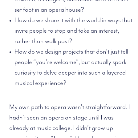
set foot in an opera house?
How do we share it with the world in ways that
invite people to stop and take an interest,
rather than walk past?
How do we design projects that don’t just tell
people “you’re welcome”, but actually spark
curiosity to delve deeper into such a layered
musical experience?
My own path to opera wasn’t straightforward. I
hadn’t seen an opera on stage until I was
already at music college. I didn’t grow up