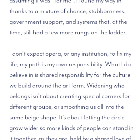
assuming it was “for me”. I found my way in
thanks to a mixture of chance, stubbornness,
government support, and systems that, at the
time, still had a few more rungs on the ladder.
I don’t expect opera, or any institution, to fix my
life; my path is my own responsibility. What I do
believe in is shared responsibility for the culture
we build around the art form. Widening who
belongs isn’t about creating special corners for
different groups, or smoothing us all into the
same beige shape. It’s about letting the circle
grow wider so more kinds of people can stand in
it together, as they are, held by a shared love of