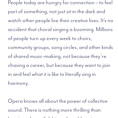
People today are hungry for connection – to feel
part of something, not just sit in the dark and
watch other people live their creative lives. It’s no
accident that choral singing is booming. Millions
of people turn up every week to choirs,
community groups, song circles, and other kinds
of shared music-making, not because they’re
chasing a career, but because they want to join
in and feel what it is like to literally sing in
harmony.
Opera knows all about the power of collective
sound. There is nothing more thrilling than