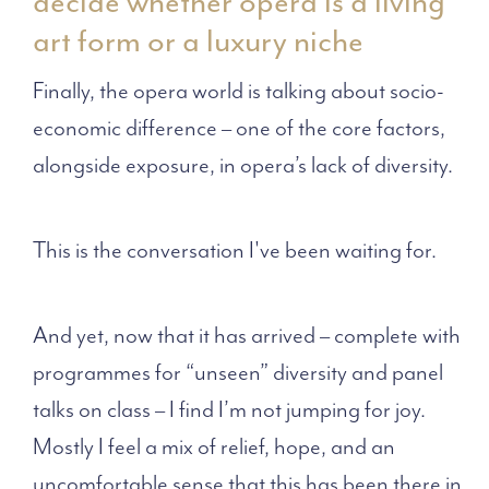
decide whether opera is a living
art form or a luxury niche
Finally, the opera world is talking about socio-
economic difference – one of the core factors,
alongside exposure, in opera’s lack of diversity.
This is the conversation I've been waiting for.
And yet, now that it has arrived – complete with
programmes for “unseen” diversity and panel
talks on class – I find I’m not jumping for joy.
Mostly I feel a mix of relief, hope, and an
uncomfortable sense that this has been there in