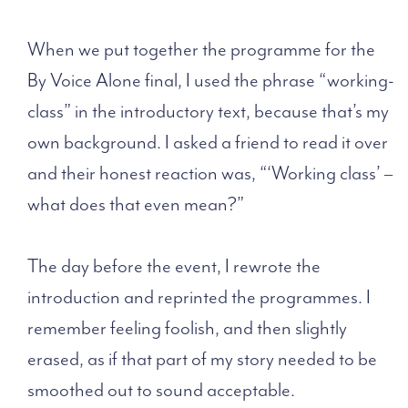
When we put together the programme for the
By Voice Alone final, I used the phrase “working-
class” in the introductory text, because that’s my
own background. I asked a friend to read it over
and their honest reaction was, “‘Working class’ –
what does that even mean?”
The day before the event, I rewrote the
introduction and reprinted the programmes. I
remember feeling foolish, and then slightly
erased, as if that part of my story needed to be
smoothed out to sound acceptable.