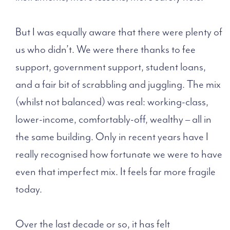
But I was equally aware that there were plenty of
us who didn’t. We were there thanks to fee
support, government support, student loans,
and a fair bit of scrabbling and juggling. The mix
(whilst not balanced) was real: working-class,
lower-income, comfortably-off, wealthy – all in
the same building. Only in recent years have I
really recognised how fortunate we were to have
even that imperfect mix. It feels far more fragile
today.
Over the last decade or so, it has felt