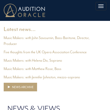
Toggl
naviga
Latest news…
Music Makers: with John Savournin, Bass-Baritone, Director,
Producer
Five thoughts from the UK Opera Association Conference
Music Makers: with Helena Dix, Soprano
Music Makers: with Matthew Rose, Bass
Music Makers: with Jennifer Johnston, mezzo-soprano
NEWS ARCHIVE
NEWS & VIEWS