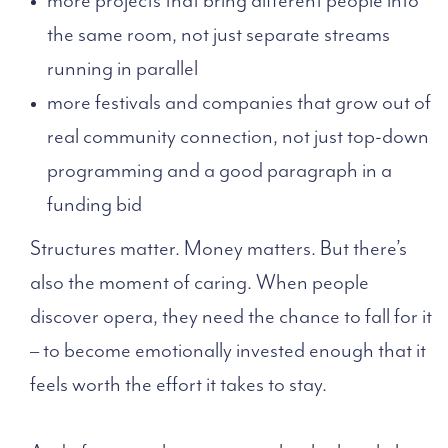
the same room, not just separate streams
running in parallel
more festivals and companies that grow out of
real community connection, not just top-down
programming and a good paragraph in a
funding bid
Structures matter. Money matters. But there’s
also the moment of caring. When people
discover opera, they need the chance to fall for it
– to become emotionally invested enough that it
feels worth the effort it takes to stay.