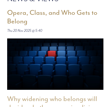
Opera, Class, and Who Gets to
Belong
Thu 20 Nov 2025 @ 5:40
Why widening who belongs will