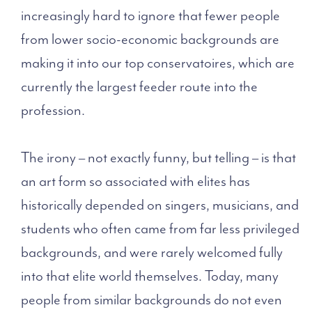
increasingly hard to ignore that fewer people
from lower socio-economic backgrounds are
making it into our top conservatoires, which are
currently the largest feeder route into the
profession.
The irony – not exactly funny, but telling – is that
an art form so associated with elites has
historically depended on singers, musicians, and
students who often came from far less privileged
backgrounds, and were rarely welcomed fully
into that elite world themselves. Today, many
people from similar backgrounds do not even