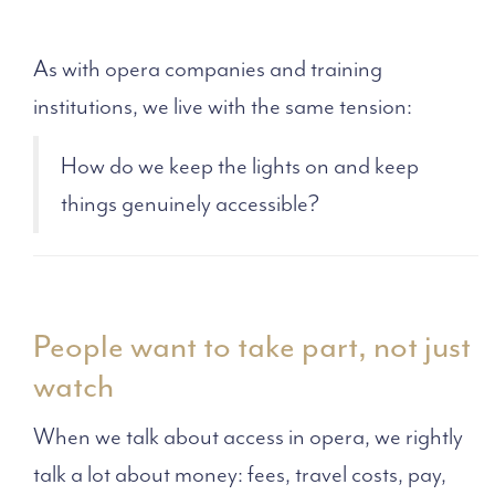
As with opera companies and training
institutions, we live with the same tension:
How do we keep the lights on and keep
things genuinely accessible?
People want to take part, not just
watch
When we talk about access in opera, we rightly
talk a lot about money: fees, travel costs, pay,