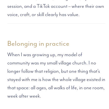
session, and a TikTok account – where their own
voice, craft, or skill clearly has value.
Belonging in practice
When I was growing up, my model of
community was my small village church. I no
longer follow that religion, but one thing that’s
stayed with me is how the whole village existed in
that space: all ages, all walks of life, in one room,
week after week.