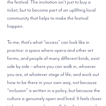
the festival. The invitation isn’t just to buy a
ticket, but to become part of an uplifting local
community that helps to make the festival
happen.
To me, that’s what “access” can look like in
practice: a space where opera and other art
forms, and people of many different kinds, exist
side by side – where you can walk in, whoever
you are, at whatever stage of life, and work out
how to be there in your own way, not because
“inclusion” is written in a policy, but because the
culture is genuinely open and lived. It feels closer