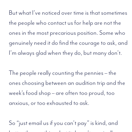
But what I’ve noticed over time is that sometimes
the people who contact us for help are not the
ones in the most precarious position. Some who
genuinely need it do find the courage to ask, and
I’m always glad when they do, but many don’t.
The people really counting the pennies – the
ones choosing between an audition trip and the
week’s food shop – are often too proud, too
anxious, or too exhausted to ask.
So “just email us if you can’t pay” is kind, and