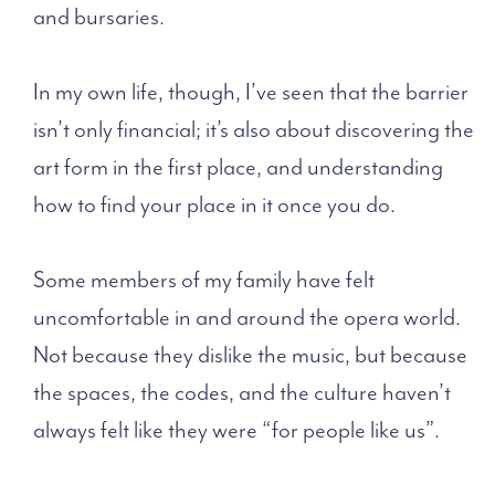
and bursaries.
In my own life, though, I’ve seen that the barrier
isn’t only financial; it’s also about discovering the
art form in the first place,
and understanding
how to find your place in it once you do.
Some members of my family have felt
uncomfortable in and around the opera world.
Not because they dislike the music, but because
the spaces, the codes, and the culture haven’t
always felt like they were “for people like us”.