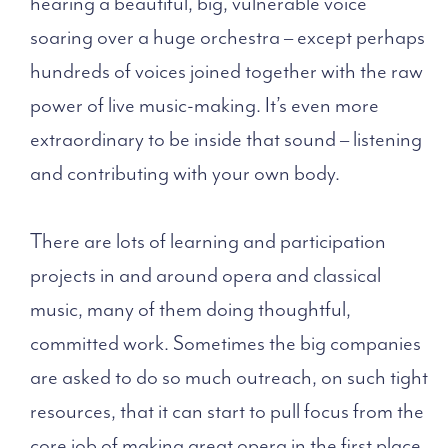
hearing a beautiful, big, vulnerable voice
soaring over a huge orchestra – except perhaps
hundreds of voices joined together with the raw
power of live music-making. It’s even more
extraordinary to be inside that sound – listening
and contributing with your own body.
There are lots of learning and participation
projects in and around opera and classical
music, many of them doing thoughtful,
committed work. Sometimes the big companies
are asked to do so much outreach, on such tight
resources, that it can start to pull focus from the
core job of making great opera in the first place.