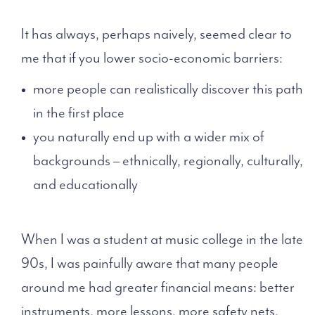
It has always, perhaps naively, seemed clear to
me that if you lower socio-economic barriers:
more people can realistically discover this path
in the first place
you naturally end up with a wider mix of
backgrounds – ethnically, regionally, culturally,
and educationally
When I was a student at music college in the late
90s, I was painfully aware that many people
around me had greater financial means: better
instruments, more lessons, more safety nets.