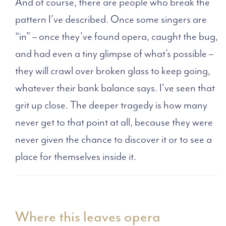
And of course, there are people who break the
pattern I’ve described. Once some singers are
“in” – once they’ve found opera, caught the bug,
and had even a tiny glimpse of what’s possible –
they will crawl over broken glass to keep going,
whatever their bank balance says. I’ve seen that
grit up close. The deeper tragedy is how many
never get to that point at all, because they were
never given the chance to discover it or to see a
place for themselves inside it.
Where this leaves opera