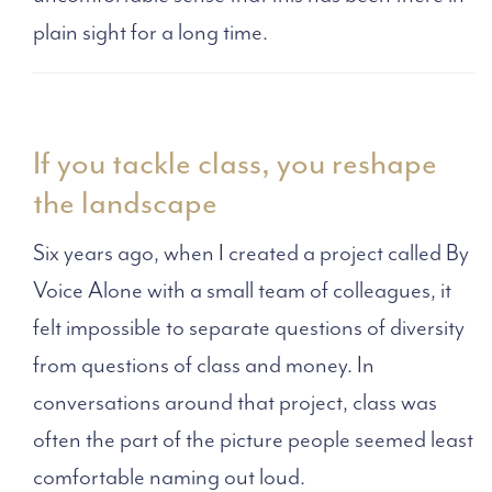
plain sight for a long time.
If you tackle class, you reshape
the landscape
Six years ago, when I created a project called By
Voice Alone with a small team of colleagues, it
felt impossible to separate questions of diversity
from questions of class and money. In
conversations around that project, class was
often the part of the picture people seemed least
comfortable naming out loud.