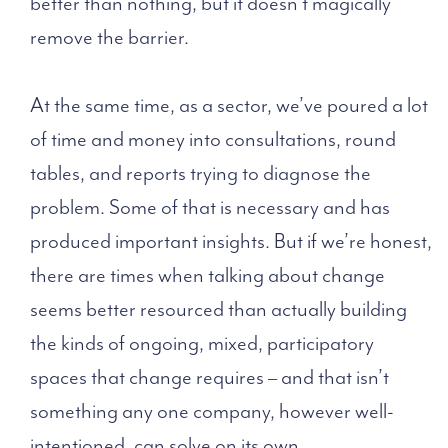
better than nothing, but it doesn’t magically
remove the barrier.
At the same time, as a sector, we’ve poured a lot
of time and money into consultations, round
tables, and reports trying to diagnose the
problem. Some of that is necessary and has
produced important insights. But if we’re honest,
there are times when talking about change
seems better resourced than actually building
the kinds of ongoing, mixed, participatory
spaces that change requires – and that isn’t
something any one company, however well-
intentioned, can solve on its own.