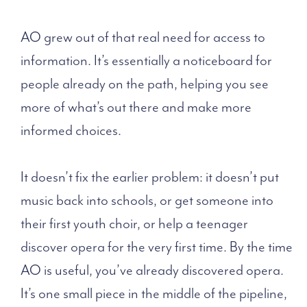
AO grew out of that real need for access to
information. It’s essentially a noticeboard for
people already on the path, helping you see
more of what’s out there and make more
informed choices.
It doesn’t fix the earlier problem: it doesn’t put
music back into schools, or get someone into
their first youth choir, or help a teenager
discover opera for the very first time. By the time
AO is useful, you’ve already discovered opera.
It’s one small piece in the middle of the pipeline,