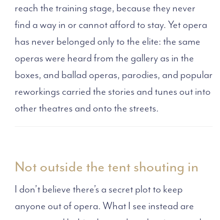
reach the training stage, because they never
find a way in or cannot afford to stay. Yet opera
has never belonged only to the elite: the same
operas were heard from the gallery as in the
boxes, and ballad operas, parodies, and popular
reworkings carried the stories and tunes out into
other theatres and onto the streets.
Not outside the tent shouting in
I don’t believe there’s a secret plot to keep
anyone out of opera. What I see instead are