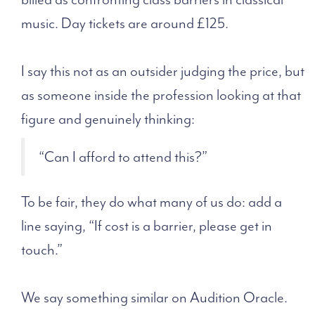
music. Day tickets are around £125.
I say this not as an outsider judging the price, but
as someone inside the profession looking at that
figure and genuinely thinking:
“Can I afford to attend this?”
To be fair, they do what many of us do: add a
line saying, “If cost is a barrier, please get in
touch.”
We say something similar on Audition Oracle.