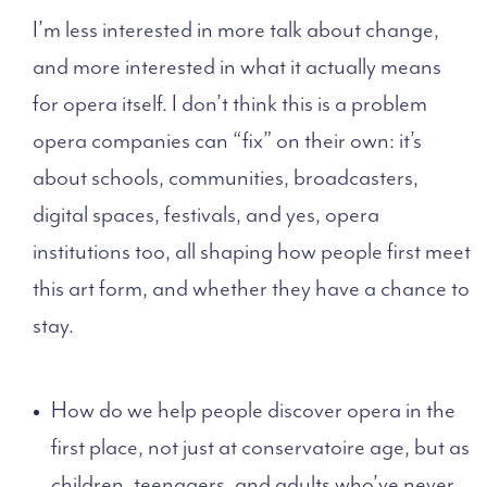
I’m less interested in more talk about change,
and more interested in what it actually means
for opera itself. I don’t think this is a problem
opera companies can “fix” on their own: it’s
about schools, communities, broadcasters,
digital spaces, festivals, and yes, opera
institutions too, all shaping how people first meet
this art form, and whether they have a chance to
stay.
How do we help people discover opera in the
first place, not just at conservatoire age, but as
children, teenagers, and adults who’ve never