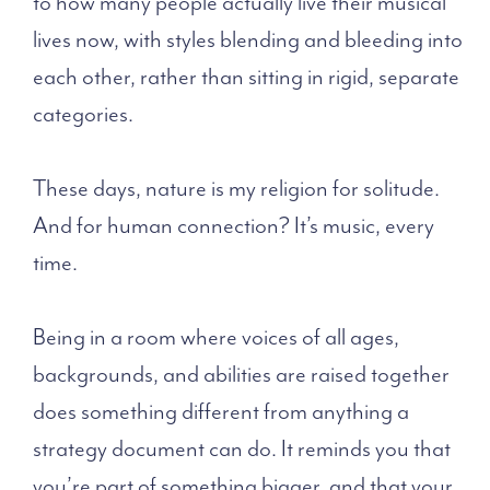
to how many people actually live their musical
lives now, with styles blending and bleeding into
each other, rather than sitting in rigid, separate
categories.
These days, nature is my religion for solitude.
And for human connection? It’s music, every
time.
Being in a room where voices of all ages,
backgrounds, and abilities are raised together
does something different from anything a
strategy document can do. It reminds you that
you’re part of something bigger, and that your