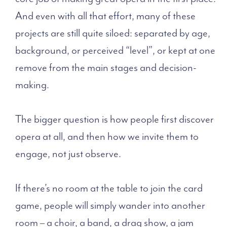
And even with all that effort, many of these
projects are still quite siloed: separated by age,
background, or perceived “level”, or kept at one
remove from the main stages and decision-
making.
The bigger question is how people first discover
opera at all, and then how we invite them to
engage, not just observe.
If there’s no room at the table to join the card
game, people will simply wander into another
room – a choir, a band, a drag show, a jam