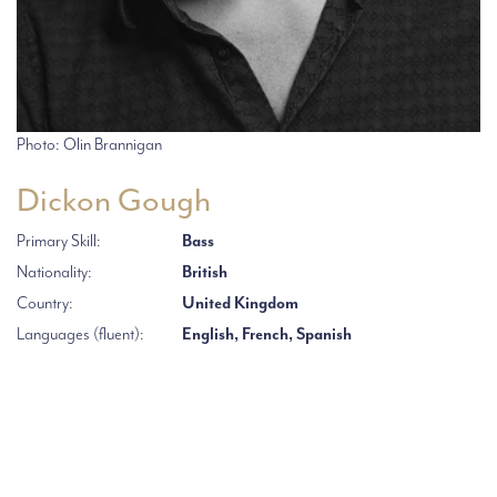
Photo: Olin Brannigan
Dickon Gough
Primary Skill:
Bass
Nationality:
British
Country:
United Kingdom
Languages (fluent):
English, French, Spanish