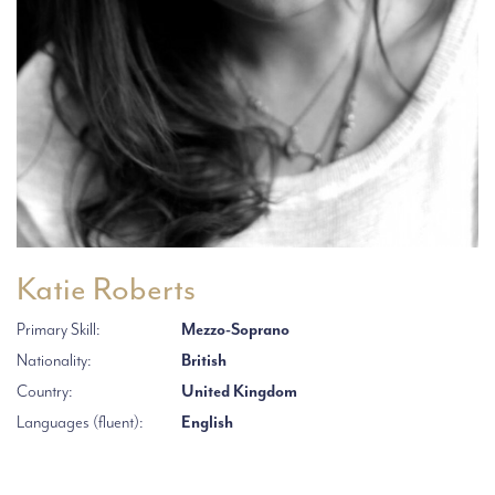
Katie Roberts
Primary Skill:
Mezzo-Soprano
Nationality:
British
Country:
United Kingdom
Languages (fluent):
English