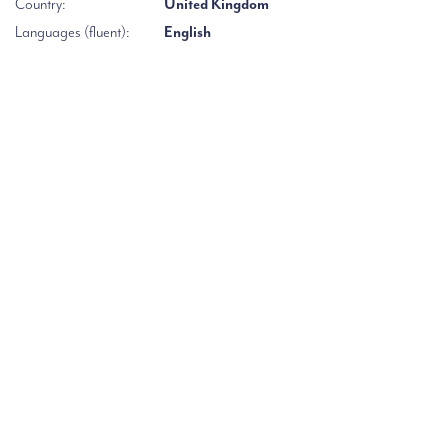
Country:
United Kingdom
Languages (fluent):
English