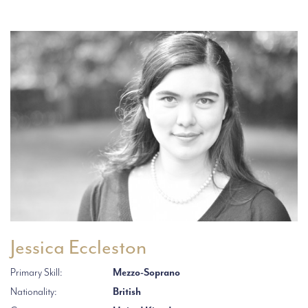
Jessica Eccleston
Primary Skill:
Mezzo-Soprano
Nationality:
British