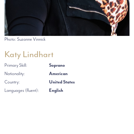
Photo: Suzanne Vinnick
Katy Lindhart
Primary Skill:
Soprano
Nationality:
American
Country:
United States
Languages (fluent):
English