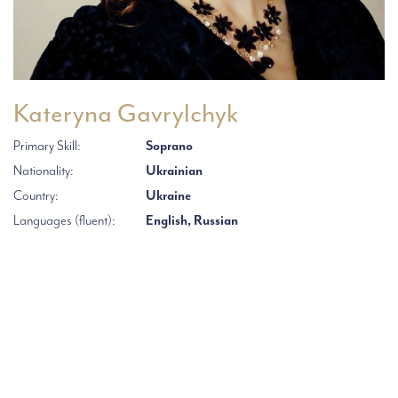
Kateryna Gavrylchyk
Primary Skill:
Soprano
Nationality:
Ukrainian
Country:
Ukraine
Languages (fluent):
English, Russian