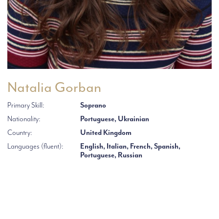
Natalia Gorban
Primary Skill:
Soprano
Nationality:
Portuguese, Ukrainian
Country:
United Kingdom
Languages (fluent):
English, Italian, French, Spanish,
Portuguese, Russian