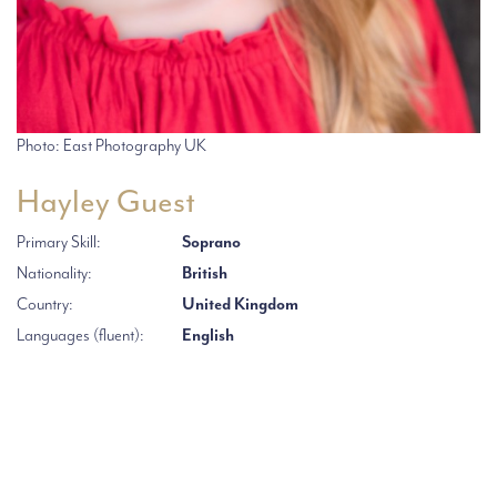
Photo: East Photography UK
Hayley Guest
Primary Skill:
Soprano
Nationality:
British
Country:
United Kingdom
Languages (fluent):
English