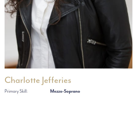
Charlotte Jefferies
Primary Skill:
Mezzo-Soprano