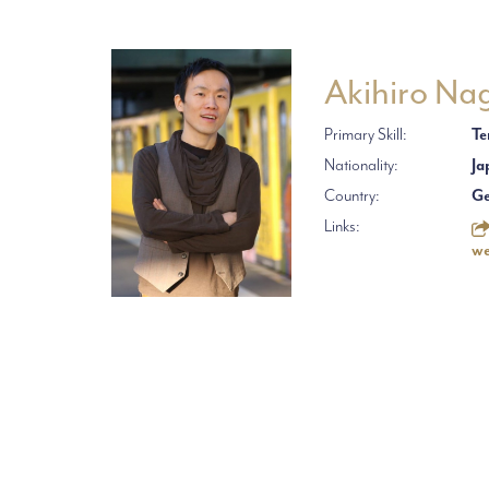
Akihiro Na
Primary Skill:
Te
Nationality:
Ja
Country:
G
Links:
we