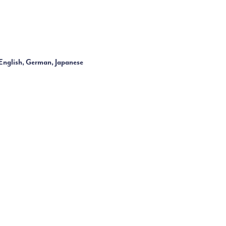
English, German, Japanese