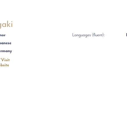
gaki
nor
Languages (fluent):
panese
ermany
Visit
bsite