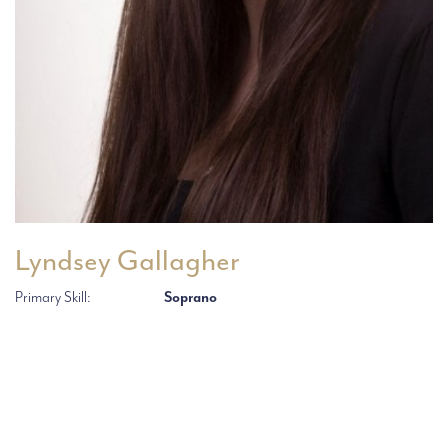
Lyndsey Gallagher
Primary Skill:
Soprano