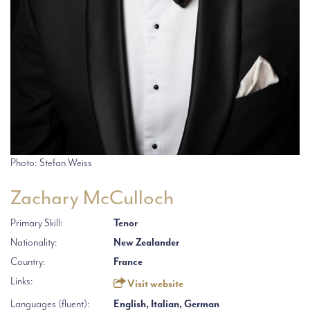
Photo: Stefan Weiss
Zachary McCulloch
Primary Skill:
Tenor
Nationality:
New Zealander
Country:
France
Links:
Visit website
Languages (fluent):
English, Italian, German