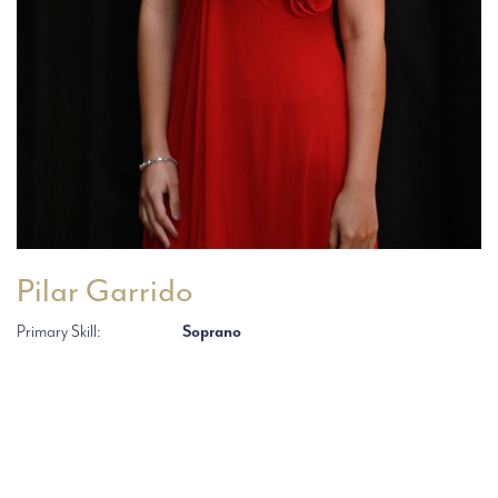
Pilar Garrido
Primary Skill:
Soprano