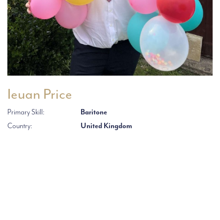
Ieuan Price
Primary Skill:
Baritone
Country:
United Kingdom