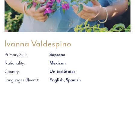
Ivanna Valdespino
Primary Skill:
Soprano
Nationality:
Mexican
Country:
United States
Languages (fluent):
English, Spanish