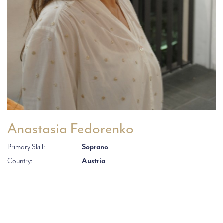
Anastasia Fedorenko
Primary Skill:
Soprano
Country:
Austria