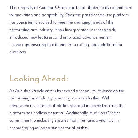
The longevity of Audition Oracle can be attributed to its commitment
to innovation and adaptability. Over the past decade, the platform
has consistently evolved to meet the changing needs of the
performing arts industry. It has incorporated user feedback,
introduced new features, and embraced advancements in
technology, ensuring that it remains a cutting-edge platform for
auditions.
Looking Ahead:
As Audition Oracle enters its second decade, its influence on the
performing arts industry is set to grow even further. With
advancements in artificial intelligence, and machine learning, the
platform has endless potential. Additionally, Audition Oracle's
commitment to inclusivity ensures that it remains a vital tool in
promoting equal opportunities for all artists.