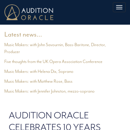
Toggl
naviga
Latest news…
Music Makers: with John Savournin, Bass-Baritone, Director,
Producer
Five thoughts from the UK Opera Association Conference
Music Makers: with Helena Dix, Soprano
Music Makers: with Matthew Rose, Bass
Music Makers: with Jennifer Johnston, mezzo-soprano
AUDITION ORACLE
CELEBRATES 10 YEARS