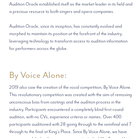
Audition Oracle established itself as the market leader in its field and
a precious resource to both singers and opera companies.
Audition Oracle, since its inception, has constantly evolved and
morphed to maintain its position at the forefront of the industry,
leveraging technology to transform access to audition information
for performers across the globe.
By Voice Alone:
2019 also saw the creation of the vocal competition, By Voice Alone.
This revolutionary competition was created with the aim of removing
unconscious bias from castings and the audition process in the
industry. Participants encountered a completely blind first-round
audition, with no CVs, experience criteria or names. Over 400
participants auditioned with 28 going through to the semifinal and 7
through to the final at King’s Place. Since By Voice Alone, we have