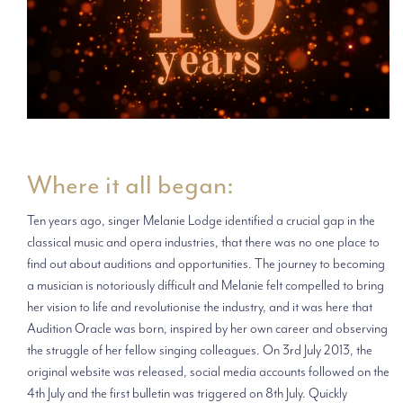
Where it all began:
Ten years ago, singer Melanie Lodge identified a crucial gap in the
classical music and opera industries, that there was no one place to
find out about auditions and opportunities. The journey to becoming
a musician is notoriously difficult and Melanie felt compelled to bring
her vision to life and revolutionise the industry, and it was here that
Audition Oracle was born, inspired by her own career and observing
the struggle of her fellow singing colleagues. On 3rd July 2013, the
original website was released, social media accounts followed on the
4th July and the first bulletin was triggered on 8th July. Quickly