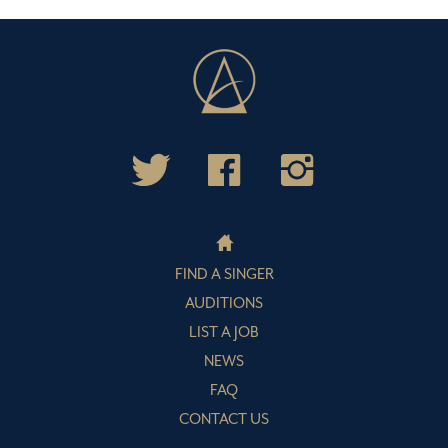
FIND A SINGER
AUDITIONS
LIST A JOB
NEWS
FAQ
CONTACT US