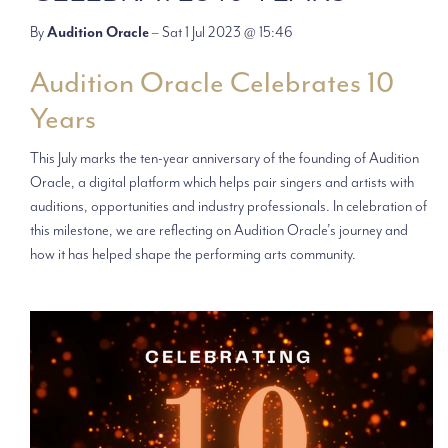
By
Audition Oracle
– Sat 1 Jul 2023 @ 15:46
Audition Oracle Celebrates 10
Years
This July marks the ten-year anniversary of the founding of Audition
Oracle, a digital platform which helps pair singers and artists with
auditions, opportunities and industry professionals. In celebration of
this milestone, we are reflecting on Audition Oracle’s journey and
how it has helped shape the performing arts community.