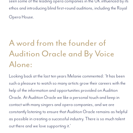
seen some of the leading opera companies in the UK influenced by its
ethos and introducing blind first-round auditions, including the Royal
Opera House.
A word from the founder of
Audition Oracle and By Voice
Alone:
Looking back at the last ten years Melanie commented: ‘It has been
such a pleasure to watch so many artists grow their careers with the
help of the information and opportunities provided on Audition
Oracle. At Audition Oracle we like a personal touch and keep in
contact with many singers and opera companies, and we are
constantly listening to ensure that Audition Oracle remains as helpful
as possible in creating a successful industry. There is so much talent
out there and we love supporting it.’