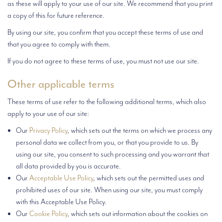
as these will apply to your use of our site. We recommend that you print
a copy of this for future reference.
By using our site, you confirm that you accept these terms of use and
that you agree to comply with them.
If you do not agree to these terms of use, you must not use our site.
Other applicable terms
These terms of use refer to the following additional terms, which also
apply to your use of our site:
Our
Privacy Policy
, which sets out the terms on which we process any
personal data we collect from you, or that you provide to us. By
using our site, you consent to such processing and you warrant that
all data provided by you is accurate.
Our
Acceptable Use Policy
, which sets out the permitted uses and
prohibited uses of our site. When using our site, you must comply
with this Acceptable Use Policy.
Our
Cookie Policy
, which sets out information about the cookies on