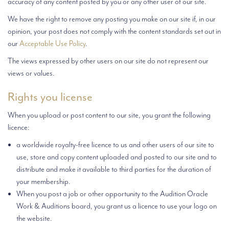
accuracy of any content posted by you or any other user of our site.
We have the right to remove any posting you make on our site if, in our
opinion, your post does not comply with the content standards set out in
our
Acceptable Use Policy
.
The views expressed by other users on our site do not represent our
views or values.
Rights you license
When you upload or post content to our site, you grant the following
licence:
a worldwide royalty-free licence to us and other users of our site to
use, store and copy content uploaded and posted to our site and to
distribute and make it available to third parties for the duration of
your membership.
When you post a job or other opportunity to the Audition Oracle
Work & Auditions board, you grant us a licence to use your logo on
the website.