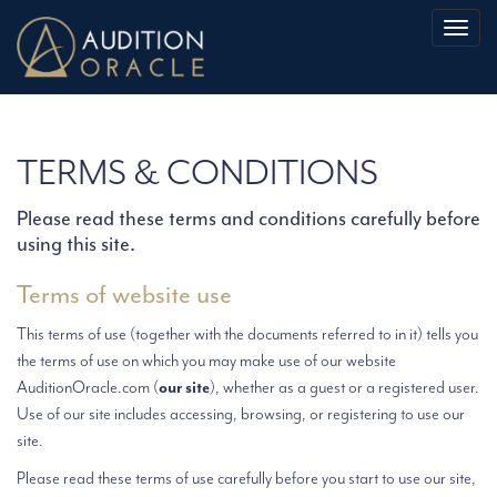
Toggl
naviga
TERMS & CONDITIONS
Please read these terms and conditions carefully before
using this site.
Terms of website use
This terms of use (together with the documents referred to in it) tells you
the terms of use on which you may make use of our website
AuditionOracle.com (
our site
), whether as a guest or a registered user.
Use of our site includes accessing, browsing, or registering to use our
site.
Please read these terms of use carefully before you start to use our site,