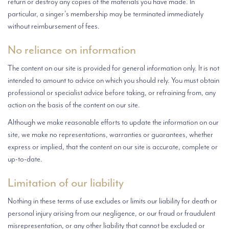
return or destroy any copies of the materials you have made. In
particular, a singer’s membership may be terminated immediately
without reimbursement of fees.
No reliance on information
The content on our site is provided for general information only. It is not
intended to amount to advice on which you should rely. You must obtain
professional or specialist advice before taking, or refraining from, any
action on the basis of the content on our site.
Although we make reasonable efforts to update the information on our
site, we make no representations, warranties or guarantees, whether
express or implied, that the content on our site is accurate, complete or
up-to-date.
Limitation of our liability
Nothing in these terms of use excludes or limits our liability for death or
personal injury arising from our negligence, or our fraud or fraudulent
misrepresentation, or any other liability that cannot be excluded or