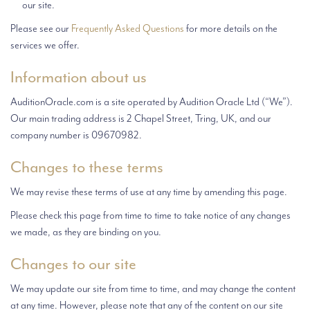
our site.
Please see our
Frequently Asked Questions
for more details on the
services we offer.
Information about us
AuditionOracle.com is a site operated by Audition Oracle Ltd (“We”).
Our main trading address is
2 Chapel Street,
Tring, UK, and our
company number is 09670982.
Changes to these terms
We may revise these terms of use at any time by amending this page.
Please check this page from time to time to take notice of any changes
we made, as they are binding on you.
Changes to our site
We may update our site from time to time, and may change the content
at any time. However, please note that any of the content on our site