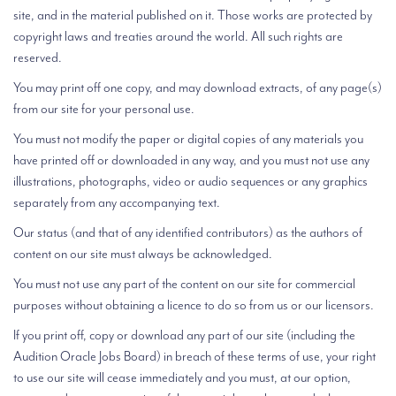
site, and in the material published on it. Those works are protected by
copyright laws and treaties around the world. All such rights are
reserved.
You may print off one copy, and may download extracts, of any page(s)
from our site for your personal use.
You must not modify the paper or digital copies of any materials you
have printed off or downloaded in any way, and you must not use any
illustrations, photographs, video or audio sequences or any graphics
separately from any accompanying text.
Our status (and that of any identified contributors) as the authors of
content on our site must always be acknowledged.
You must not use any part of the content on our site for commercial
purposes without obtaining a licence to do so from us or our licensors.
If you print off, copy or download any part of our site (including the
Audition Oracle Jobs Board) in breach of these terms of use, your right
to use our site will cease immediately and you must, at our option,