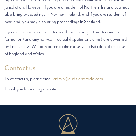
jurisdiction. However, if you are a resident of Northern Ireland you may
also bring proceedings in Northern Ireland, and if you are resident of
Scotland, you may also bring proceedings in Scotland.
If you are a business, these terms of use, its subject matter and its
formation (and any non-contractual disputes or claims) are governed
by English law. We both agree to the exclusive jurisdiction of the courts
of England and Wales.
Contact us
To contact us, please email
admin@auditionoracle.com
.
Thank you for visiting our site.