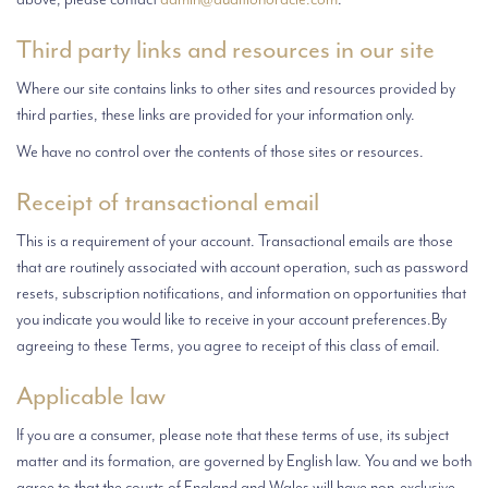
Third party links and resources in our site
Where our site contains links to other sites and resources provided by
third parties, these links are provided for your information only.
We have no control over the contents of those sites or resources.
Receipt of transactional email
This is a requirement of your account. Transactional emails are those
that are routinely associated with account operation, such as password
resets, subscription notifications, and information on opportunities that
you indicate you would like to receive in your account preferences.By
agreeing to these Terms, you agree to receipt of this class of email.
Applicable law
If you are a consumer, please note that these terms of use, its subject
matter and its formation, are governed by English law. You and we both
agree to that the courts of England and Wales will have non-exclusive