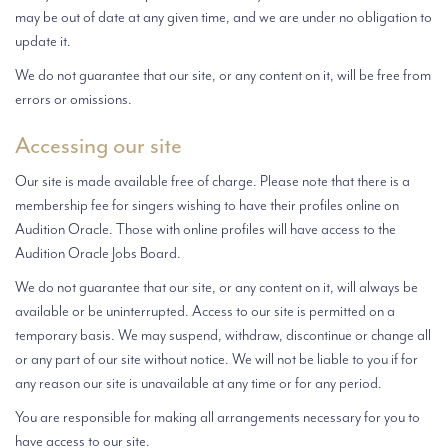
may be out of date at any given time, and we are under no obligation to
update it.
We do not guarantee that our site, or any content on it, will be free from
errors or omissions.
Accessing our site
Our site is made available free of charge. Please note that there is a
membership fee for singers wishing to have their profiles online on
Audition Oracle. Those with online profiles will have access to the
Audition Oracle Jobs Board.
We do not guarantee that our site, or any content on it, will always be
available or be uninterrupted. Access to our site is permitted on a
temporary basis. We may suspend, withdraw, discontinue or change all
or any part of our site without notice. We will not be liable to you if for
any reason our site is unavailable at any time or for any period.
You are responsible for making all arrangements necessary for you to
have access to our site.