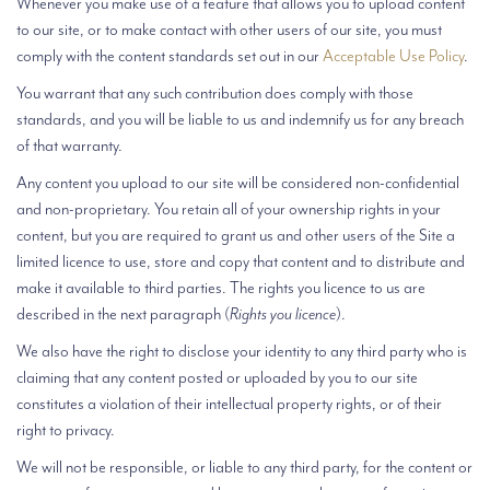
Whenever you make use of a feature that allows you to upload content
to our site, or to make contact with other users of our site, you must
comply with the content standards set out in our
Acceptable Use Policy
.
You warrant that any such contribution does comply with those
standards, and you will be liable to us and indemnify us for any breach
of that warranty.
Any content you upload to our site will be considered non-confidential
and non-proprietary. You retain all of your ownership rights in your
content, but you are required to grant us and other users of the Site a
limited licence to use, store and copy that content and to distribute and
make it available to third parties. The rights you licence to us are
described in the next paragraph (
Rights you licence
).
We also have the right to disclose your identity to any third party who is
claiming that any content posted or uploaded by you to our site
constitutes a violation of their intellectual property rights, or of their
right to privacy.
We will not be responsible, or liable to any third party, for the content or