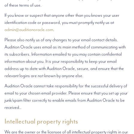
of these terms of use.
If you know or suspect that anyone other than you knows your user
identification code or password, you must promptly notify us at
admin@auditionoracle.com
.
Please also notify us of any changes to your email contact details.
Audition Oracle uses email as its main method of communicating with
its subscribers. Information emailed to you may contain confidential
information about you. It is your responsibility to keep your email
address up to date with Audition Oracle, secure, and ensure that the
relevant logins are not known by anyone else.
Audition Oracle cannot take responsibility for the successful delivery of
email to your chosen email provider. Please ensure that you set up your
junk/spam filter correctly to enable emails from Audition Oracle to be
received..
Intellectual property rights
We are the owner or the licensee of all intellectual property rights in our