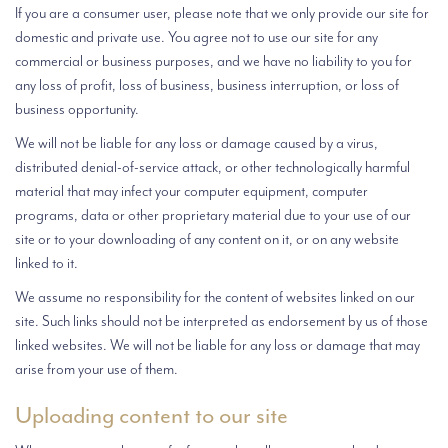
If you are a consumer user, please note that we only provide our site for
domestic and private use. You agree not to use our site for any
commercial or business purposes, and we have no liability to you for
any loss of profit, loss of business, business interruption, or loss of
business opportunity.
We will not be liable for any loss or damage caused by a virus,
distributed denial-of-service attack, or other technologically harmful
material that may infect your computer equipment, computer
programs, data or other proprietary material due to your use of our
site or to your downloading of any content on it, or on any website
linked to it.
We assume no responsibility for the content of websites linked on our
site. Such links should not be interpreted as endorsement by us of those
linked websites. We will not be liable for any loss or damage that may
arise from your use of them.
Uploading content to our site