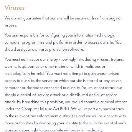
Viruses
We do not guarantee that our site will be secure or free from bugs or
viruses.
You are responsible for configuring your information technology,
computer programmes and platform in order to access our site. You
should use your own virus protection software.
You must not misuse our site by knowingly introducing viruses, trojans,
worms, logic bombs or other material which is malicious or
technologically harmful. You must not attempt to gain unauthorised
access to our site, the server on which our site is stored or any server,
computer or database connected to our site. You must not attack our
site via a denial-of-service attack or a distributed denial-of service
attack. By breaching this provision, you would commit a criminal offence
under the Computer Misuse Act 1990. We will report any such breach
to the relevant law enforcement authorities and we will co-operate with
those authorities by disclosing your identity to them. In the event of such
a breach, your right to use our site will cease immediately.