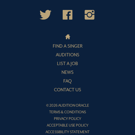
FIND A SINGER
AUDITIONS
LIST A JOB
NEWS
FAQ
CONTACT US
© 2026 AUDITION ORACLE
TERMS & CONDITIONS
PRIVACY POLICY
ACCEPTABLE USE POLICY
ACCESSIBILITY STATEMENT