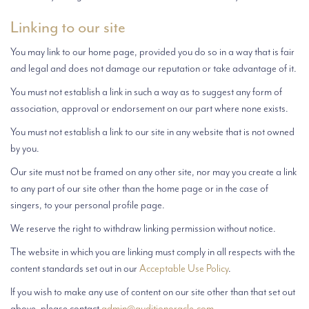
Linking to our site
You may link to our home page, provided you do so in a way that is fair
and legal and does not damage our reputation or take advantage of it.
You must not establish a link in such a way as to suggest any form of
association, approval or endorsement on our part where none exists.
You must not establish a link to our site in any website that is not owned
by you.
Our site must not be framed on any other site, nor may you create a link
to any part of our site other than the home page or in the case of
singers, to your personal profile page.
We reserve the right to withdraw linking permission without notice.
The website in which you are linking must comply in all respects with the
content standards set out in our
Acceptable Use Policy
.
If you wish to make any use of content on our site other than that set out
above, please contact
admin@auditionoracle.com
.