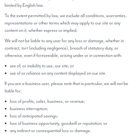
limited by English law.
To the extent permitted by law, we exclude all conditions, warranties,
representations or other terms which may apply to our site or any
content on it, whether express or implied.
We will not be liable to any user for any loss or damage, whether in
contract, tort (including negligence), breach of statutory duty, or
otherwise, even if foreseeable, arising under or in connection with:
use of, or inability to use, our site; or
use of or reliance on any content displayed on our site.
If you are a business user, please note that in particular, we will not be
liable for:
loss of profits, sales, business, or revenue;
business interruption;
loss of anticipated savings;
loss of business opportunity, goodwill or reputation; or
any indirect or consequential loss or damage.