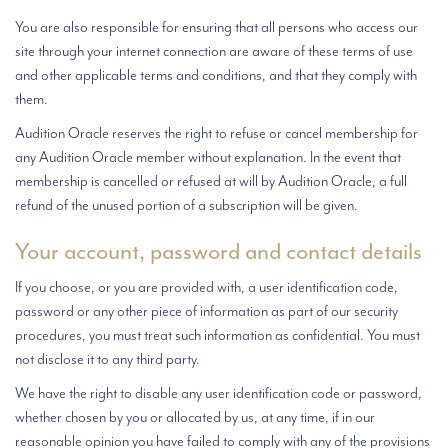
You are also responsible for ensuring that all persons who access our
site through your internet connection are aware of these terms of use
and other applicable terms and conditions, and that they comply with
them.
Audition Oracle reserves the right to refuse or cancel membership for
any Audition Oracle member without explanation. In the event that
membership is cancelled or refused at will by Audition Oracle, a full
refund of the unused portion of a subscription will be given.
Your account, password and contact details
If you choose, or you are provided with, a user identification code,
password or any other piece of information as part of our security
procedures, you must treat such information as confidential. You must
not disclose it to any third party.
We have the right to disable any user identification code or password,
whether chosen by you or allocated by us, at any time, if in our
reasonable opinion you have failed to comply with any of the provisions