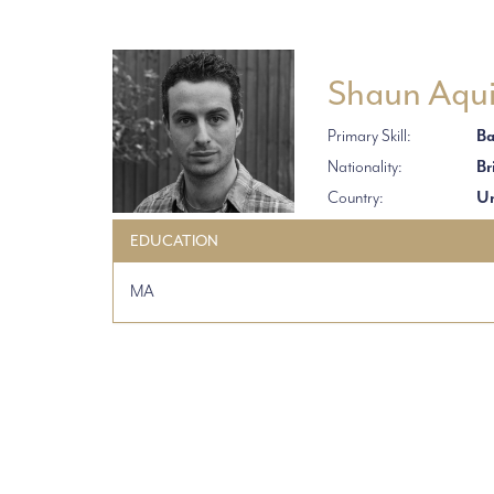
Shaun Aqui
Primary Skill:
Ba
Nationality:
Br
Country:
Un
EDUCATION
MA