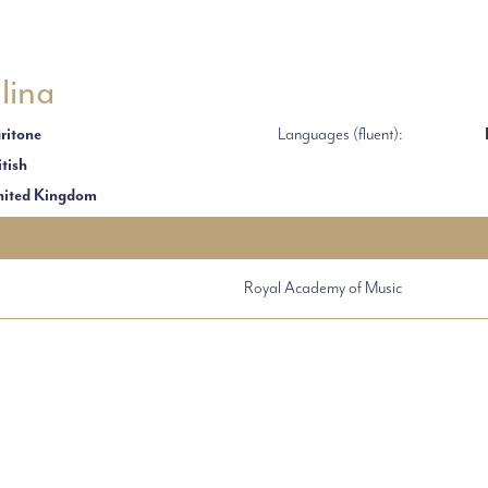
lina
ritone
Languages (fluent):
itish
ited Kingdom
Royal Academy of Music