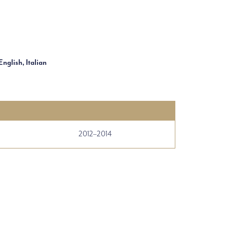
English, Italian
2012–2014