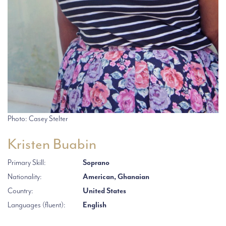
Photo: Casey Stelter
Kristen Buabin
Primary Skill:
Soprano
Nationality:
American, Ghanaian
Country:
United States
Languages (fluent):
English