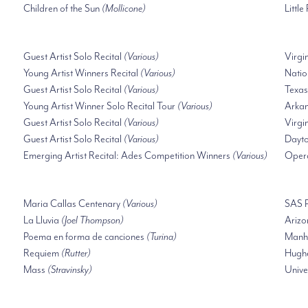
Children of the Sun
(Mollicone)
Little
Guest Artist Solo Recital
(Various)
Virgi
Young Artist Winners Recital
(Various)
Natio
Guest Artist Solo Recital
(Various)
Texas
Young Artist Winner Solo Recital Tour
(Various)
Arkan
Guest Artist Solo Recital
(Various)
Virgi
Guest Artist Solo Recital
(Various)
Dayto
Emerging Artist Recital: Ades Competition Winners
(Various)
Oper
Maria Callas Centenary
(Various)
SAS P
La Lluvia
(Joel Thompson)
Arizo
Poema en forma de canciones
(Turina)
Manha
Requiem
(Rutter)
Hughe
Mass
(Stravinsky)
Unive