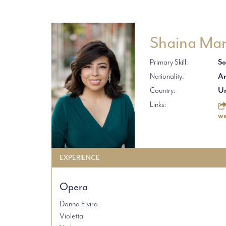
Shaina Mar
Primary Skill:
So
Nationality:
Am
Country:
Un
Links:
we
EXPERIENCE
Opera
Donna Elvira
Violetta