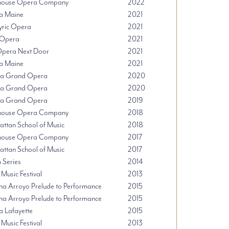
thouse Opera Company
2022
a Maine
2021
Lyric Opera
2021
Opera
2021
pera Next Door
2021
a Maine
2021
da Grand Opera
2020
da Grand Opera
2020
da Grand Opera
2019
thouse Opera Company
2018
ttan School of Music
2018
thouse Opera Company
2017
ttan School of Music
2017
n Series
2014
 Music Festival
2013
na Arroyo Prelude to Performance
2015
na Arroyo Prelude to Performance
2015
 Lafayette
2015
 Music Festival
2013