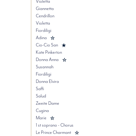
Violetta
Giannetta
Cendrillon
Violetta
Fiordiligi
Adina
Cio-Cio San
Kate Pinkerton
Donna Anna
Susannah
Fiordiligi
Donna Elvira
Saffi
Salud
Zweite Dame
Cugina
Marie
1 st soprano - Chorus
Le Prince Charmant