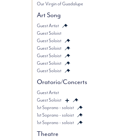
Our Virgin of Guadalupe
Art Song
Guest Artist
Guest Soloist
Guest Soloist
Guest Soloist
Guest Soloist
Guest Soloist
Guest Soloist
Oratorio/Concerts
Guest Artist
Guest Soloist
1st Soprano - soloist
1st Soprano - soloist
1st Soprano - soloist
Theatre