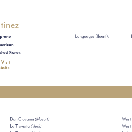
tinez
prano
Languages (fluent):
erican
ited States
Visit
bsite
Don Giovanni
(Mozart)
West
La Traviata
(Verdi)
West