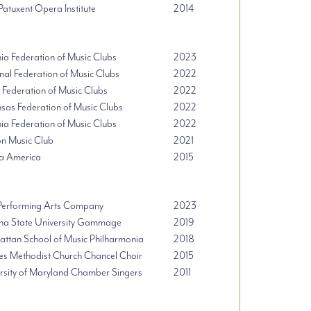
 Patuxent Opera Institute
2014
nia Federation of Music Clubs
2023
nal Federation of Music Clubs
2022
 Federation of Music Clubs
2022
sas Federation of Music Clubs
2022
nia Federation of Music Clubs
2022
n Music Club
2021
a America
2015
erforming Arts Company
2023
na State University Gammage
2019
ttan School of Music Philharmonia
2018
s Methodist Church Chancel Choir
2015
rsity of Maryland Chamber Singers
2011