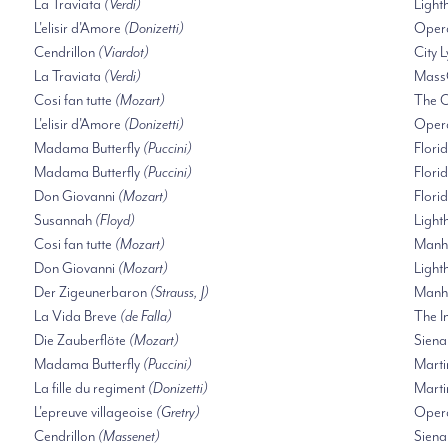
La Traviata
(Verdi)
Ligh
L'elisir d'Amore
(Donizetti)
Oper
Cendrillon
(Viardot)
City 
La Traviata
(Verdi)
Mass
Cosi fan tutte
(Mozart)
The O
L'elisir d'Amore
(Donizetti)
Oper
Madama Butterfly
(Puccini)
Flori
Madama Butterfly
(Puccini)
Flori
Don Giovanni
(Mozart)
Flori
Susannah
(Floyd)
Ligh
Cosi fan tutte
(Mozart)
Manha
Don Giovanni
(Mozart)
Ligh
Der Zigeunerbaron
(Strauss, J)
Manha
La Vida Breve
(de Falla)
The I
Die Zauberflöte
(Mozart)
Siena
Madama Butterfly
(Puccini)
Marti
La fille du regiment
(Donizetti)
Marti
L'epreuve villageoise
(Gretry)
Opera
Cendrillon
(Massenet)
Siena