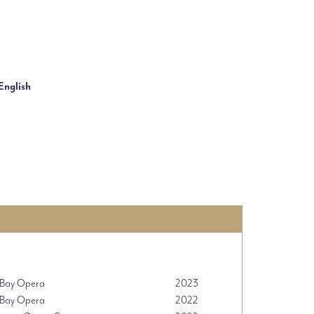
English
 Bay Opera
2023
 Bay Opera
2022