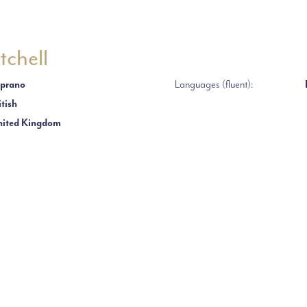
tchell
prano
Languages (fluent):
itish
ited Kingdom