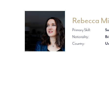
Rebecca Mi
Primary Skill:
So
Nationality:
Br
Country:
Un