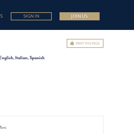
S
SIGN IN
JOIN US
PRINT THIS PAGE
English, Italian, Spanish
Mimi