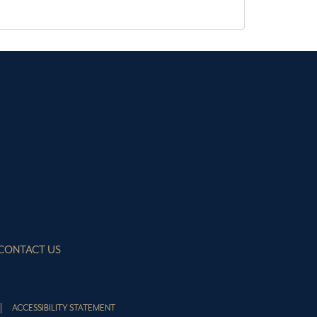
CONTACT US
ACCESSIBILITY STATEMENT