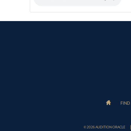
FIND
© 2026 AUDITION ORACLE