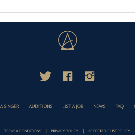
 A SINGER
AUDITIONS
LIST A JOB
NEWS
FAQ
TERMS & CONDITIONS
PRIVACY POLICY
ACCEPTABLE USE POLICY