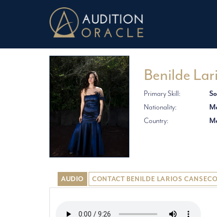
Benilde Lar
Primary Skill:
So
Nationality:
Me
Country:
Me
AUDIO
CONTACT BENILDE LARIOS CANSEC