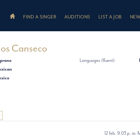
FIND A SINGER
AUDITIONS
LIST A JOB
NEW
ios Canseco
prano
Languages (fluent):
xican
xico
O
12 feb. 9.03 p. m. 