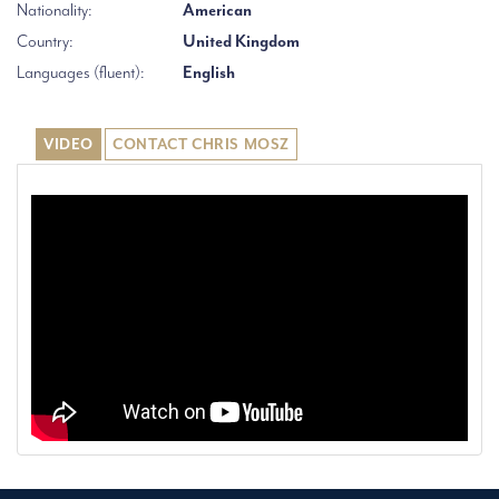
Nationality:
American
Country:
United Kingdom
Languages (fluent):
English
VIDEO
CONTACT CHRIS MOSZ