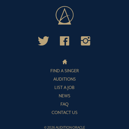
FIND A SINGER
AUDITIONS
LIST A JOB
NEWS
FAQ
CONTACT US
© 2026 AUDITION ORACLE