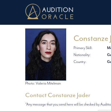
Constanze 
Primary Skill:
Me
Nationality:
G
Country:
G
Photo: Valeria Mitelman
Contact Constanze Jader
"Any message that you send here will be checked by Audition