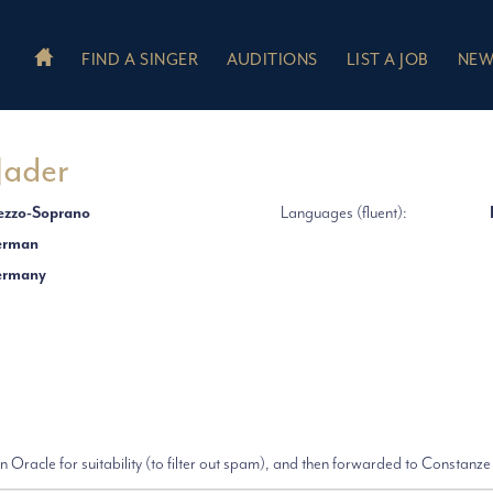
FIND A SINGER
AUDITIONS
LIST A JOB
NEW
Jader
zzo-Soprano
Languages (fluent):
erman
ermany
 Oracle for suitability (to filter out spam), and then forwarded to Constanze