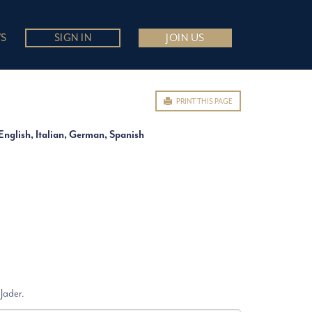
S
SIGN IN
JOIN US
PRINT THIS PAGE
English, Italian, German, Spanish
 Jader.