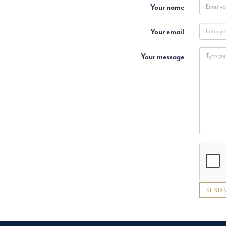
Your name
Your email
Your message
SEND 