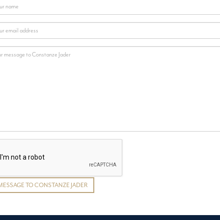
MESSAGE TO CONSTANZE JADER