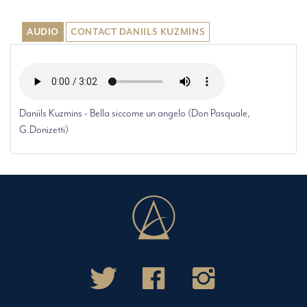
AUDIO
CONTACT DANIILS KUZMINS
Daniils Kuzmins - Bella siccome un angelo (Don Pasquale,
G.Donizetti)