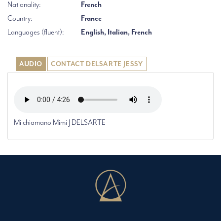
Nationality:
French
Country:
France
Languages (fluent):
English, Italian, French
AUDIO
CONTACT DELSARTE JESSY
Mi chiamano Mimi J DELSARTE