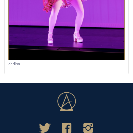
Zerlina