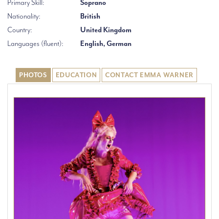
Primary Skill:
Soprano
Nationality:
British
Country:
United Kingdom
Languages (fluent):
English, German
PHOTOS
EDUCATION
CONTACT EMMA WARNER