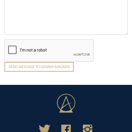
SEND MESSAGE TO GEMMA MAGNER