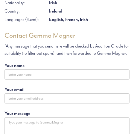
Nationality:
Irish
Country:
Ireland
Languages (fluent):
English, French, Irish
Contact Gemma Magner
"Any message that you send here will be checked by Audition Oracle for
suitability (to filter out spam), and then forwarded to Gemma Magner.
Your name
Your email
Your message