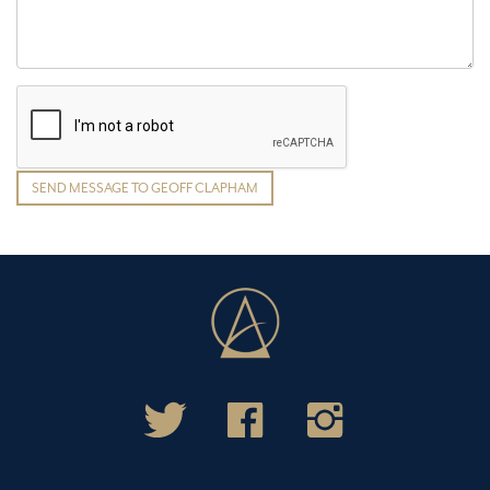
SEND MESSAGE TO GEOFF CLAPHAM