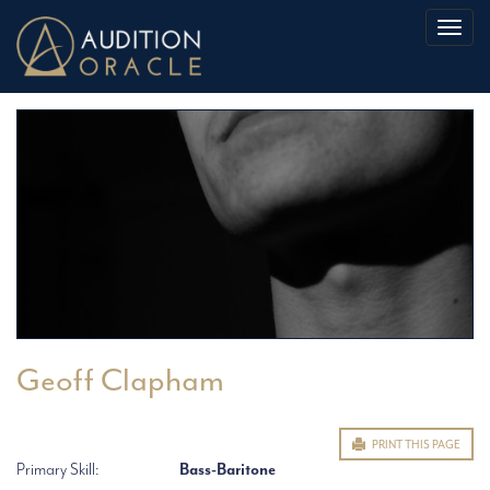
Toggl
naviga
Geoff Clapham
PRINT THIS PAGE
Primary Skill:
Bass-Baritone