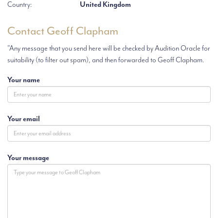
Country:
United Kingdom
Contact Geoff Clapham
"Any message that you send here will be checked by Audition Oracle for
suitability (to filter out spam), and then forwarded to Geoff Clapham.
Your name
Your email
Your message