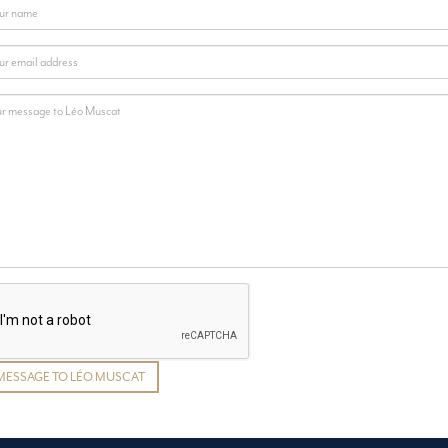
MESSAGE TO LÉO MUSCAT