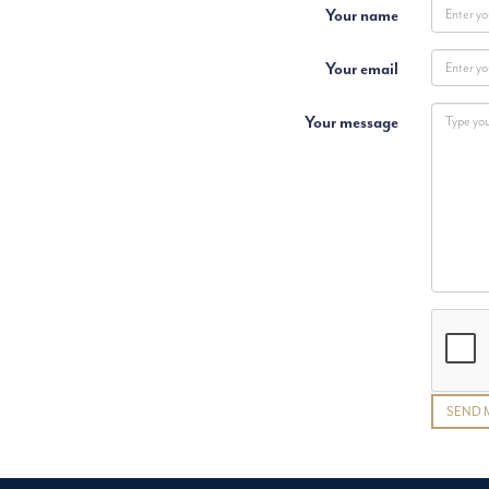
Your name
Your email
Your message
SEND 