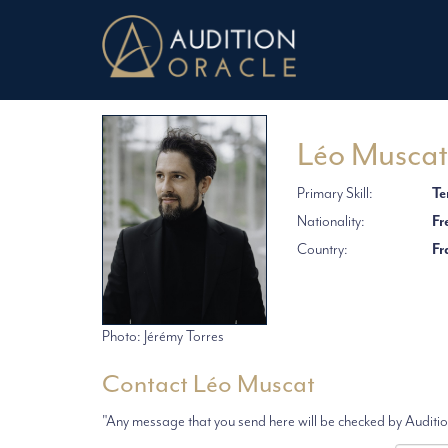
Léo Muscat
Primary Skill:
Te
Nationality:
Fr
Country:
Fr
Photo: Jérémy Torres
Contact Léo Muscat
"Any message that you send here will be checked by Audition