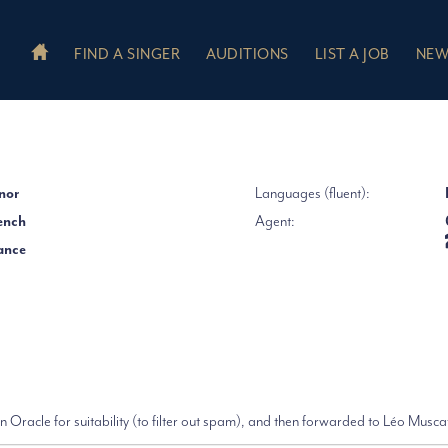
FIND A SINGER
AUDITIONS
LIST A JOB
NEW
nor
Languages (fluent):
ench
Agent:
ance
 Oracle for suitability (to filter out spam), and then forwarded to Léo Musca