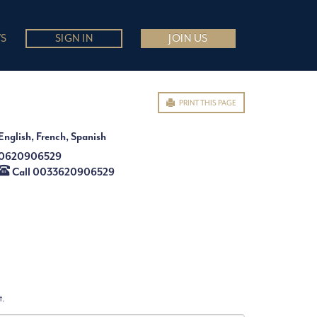
S
SIGN IN
JOIN US
PRINT THIS PAGE
English, French, Spanish
0620906529
Call 0033620906529
t.