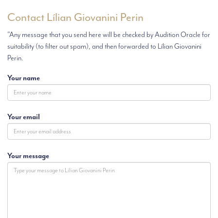
Contact Lílian Giovanini Perin
"Any message that you send here will be checked by Audition Oracle for
suitability (to filter out spam), and then forwarded to Lílian Giovanini
Perin.
Your name
Your email
Your message