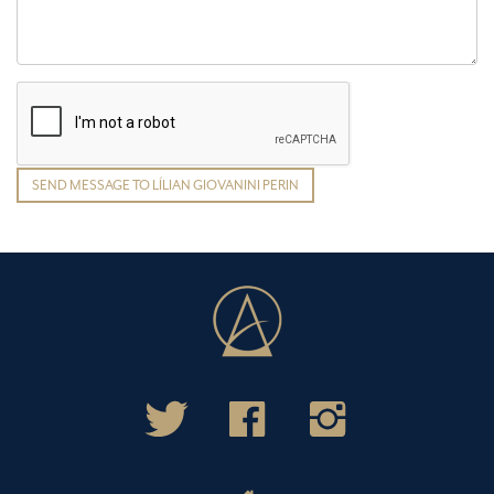
SEND MESSAGE TO LÍLIAN GIOVANINI PERIN