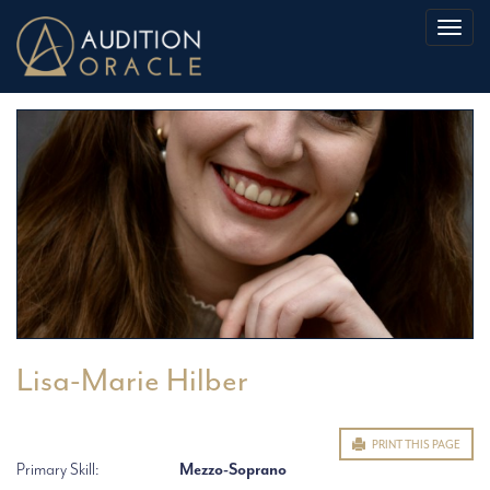
Toggl
naviga
Lisa-Marie Hilber
PRINT THIS PAGE
Primary Skill:
Mezzo-Soprano