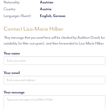
Nationality:
Austrian
Country:
Austria
Languages (fluent):
English, German
Contact Lisa-Marie Hilber
"Any message that you send here will be checked by Audition Oracle for
suitability (to filter out spam), and then forwarded to Lisa-Marie Hilber.
Your name
Your email
Your message