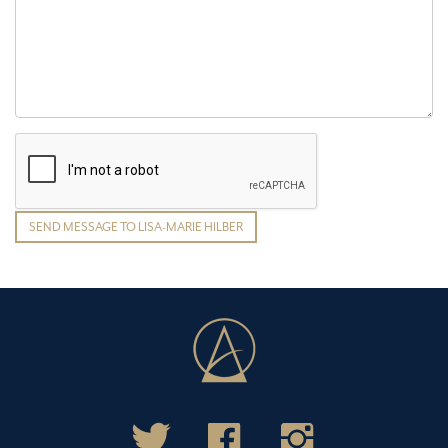
SEND MESSAGE TO LISA-MARIE HILBER