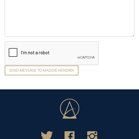
SEND MESSAGE TO MADDIE HENDRIX