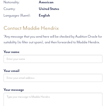
Nationality:
American
Country:
United States
Languages (fluent):
English
Contact Maddie Hendrix
"Any message that you send here will be checked by Audition Oracle for
suitability (to filter out spam), and then forwarded to Maddie Hendrix.
Your name
Your email
Your message