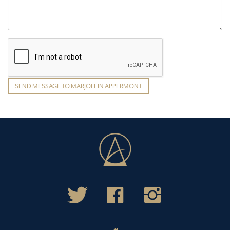
SEND MESSAGE TO MARJOLEIN APPERMONT