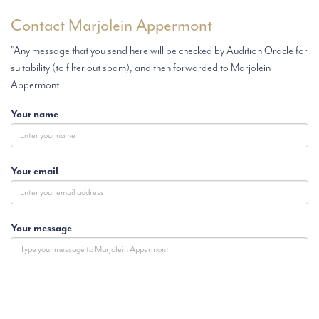
Contact Marjolein Appermont
"Any message that you send here will be checked by Audition Oracle for
suitability (to filter out spam), and then forwarded to Marjolein
Appermont.
Your name
Your email
Your message