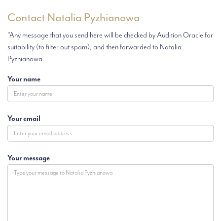
Contact Natalia Pyzhianowa
"Any message that you send here will be checked by Audition Oracle for
suitability (to filter out spam), and then forwarded to Natalia
Pyzhianowa.
Your name
Your email
Your message