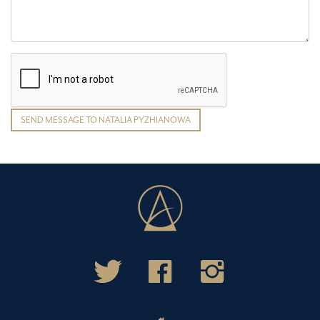
SEND MESSAGE TO NATALIA PYZHIANOWA