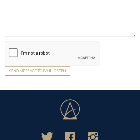
SEND MESSAGE TO PAUL JOSEPH