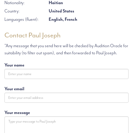
Nationality:
Haitian
Country:
United States
Languages (fluent):
English, French
Contact Paul Joseph
"Any message that you send here will be checked by Audition Oracle for
suitability (to filter out spam), and then forwarded to Paul Joseph.
Your name
Your email
Your message