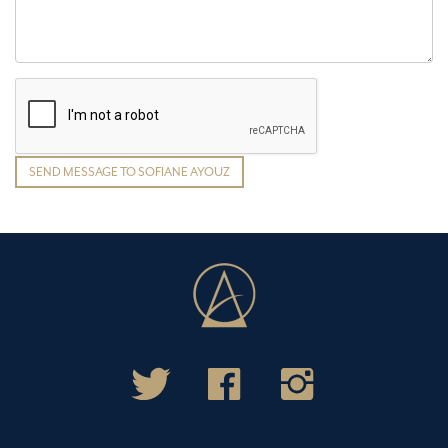
SEND MESSAGE TO SOFIANE AYOUZ