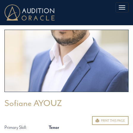
Toggl
naviga
Sofiane AYOUZ
PRINT THIS PAGE
Primary Skill:
Tenor