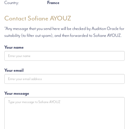
Country:
France
Contact Sofiane AYOUZ
"Any message that you send here will be checked by Audition Oracle for
suitability (to filter out spam), and then forwarded to Sofiane AYOUZ.
Your name
Your email
Your message