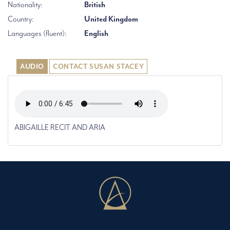
Nationality:
British
Country:
United Kingdom
Languages (fluent):
English
AUDIO
CONTACT SUSAN STACEY
ABIGAILLE RECIT AND ARIA