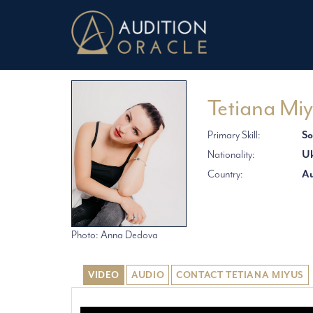
Tetiana Mi
Primary Skill:
So
Nationality:
Uk
Country:
Au
Photo: Anna Dedova
VIDEO
AUDIO
CONTACT TETIANA MIYUS