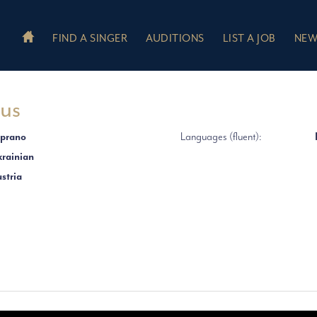
FIND A SINGER
AUDITIONS
LIST A JOB
NEW
yus
prano
Languages (fluent):
rainian
stria