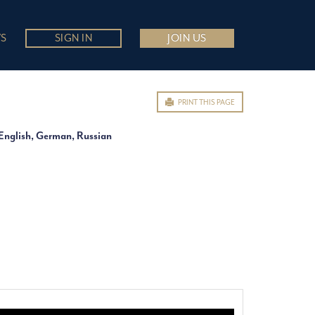
S
SIGN IN
JOIN US
PRINT THIS PAGE
English, German, Russian