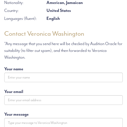
Nationality:
American, Jamaican
Country:
United States
Languages (fluent):
English
Contact Veronica Washington
"Any message that you send here will be checked by Audition Oracle for
suitability (to filter out spam), and then forwarded to Veronica
Washington.
Your name
Your email
Your message