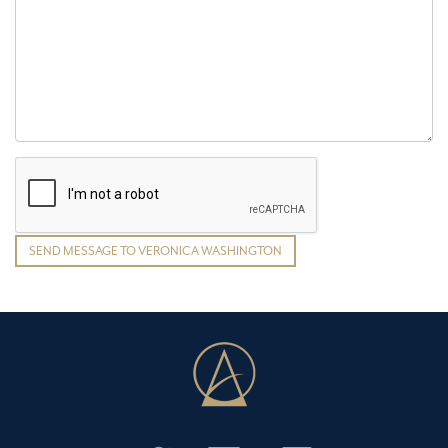
SEND MESSAGE TO VERONICA WASHINGTON