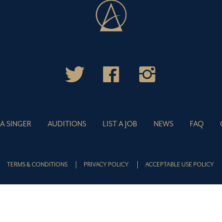
 A SINGER
AUDITIONS
LIST A JOB
NEWS
FAQ
TERMS & CONDITIONS
PRIVACY POLICY
ACCEPTABLE USE POLICY