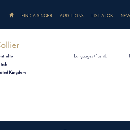
FIND A SINGER
AUDITIONS
LIST A JOB
NEW
ollier
ntralto
Languages (fluent):
itish
ited Kingdom