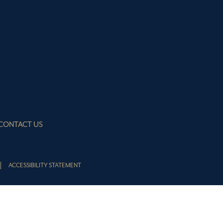
CONTACT US
ACCESSIBILITY STATEMENT