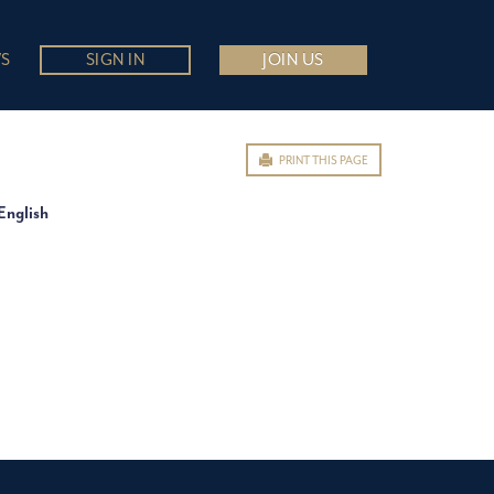
S
SIGN IN
JOIN US
PRINT THIS PAGE
English