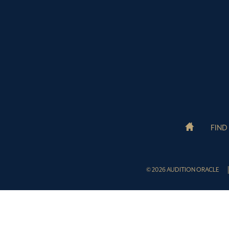
FIND
© 2026 AUDITION ORACLE