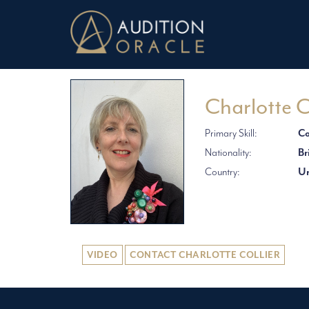
Charlotte C
Primary Skill:
Co
Nationality:
Br
Country:
Un
VIDEO
CONTACT CHARLOTTE COLLIER