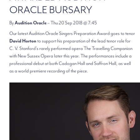
ORACLE BURSARY
By
Audition Oracle
– Thu 20 Sep 2018 @ 7:45
Our latest Audition Oracle Singers Preparation Award goes to tenor
David Horton
to support his preparation of the lead tenor role for
C. V. Stanford’s rarely performed opera The Travelling Companion
with New Sussex Opera later this year. The performances include a
professional debut at both Cadogan Hall and Saffron Hall, as well
as a world premiere recording of the piece.