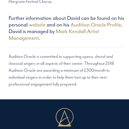
Hargrave Festival Chorus.
Further information about David can be found on his
personal
website
and on his
Audition Oracle Profile
.
David is managed by
Mark Kendall Artist
Management
.
Audition Oracle is committed to supporting opera, choral and
classical singers in all aspects of their career. Throughout 2018
Audition Oracle are awarding a minimum of £300/month to
individual singers in order to help them turn up to their next
professional engagement fully prepared.