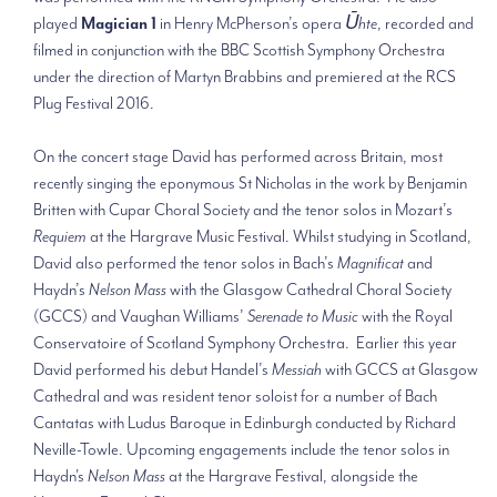
played
Magician 1
in Henry McPherson’s opera
Ūhte
, recorded and
filmed in conjunction with the BBC Scottish Symphony Orchestra
under the direction of Martyn Brabbins and premiered at the RCS
Plug Festival 2016.
On the concert stage David has performed across Britain, most
recently singing the eponymous St Nicholas in the work by Benjamin
Britten with Cupar Choral Society and the tenor solos in Mozart’s
Requiem
at the Hargrave Music Festival. Whilst studying in Scotland,
David also performed the tenor solos in Bach’s
Magnificat
and
Haydn’s
Nelson Mass
with the Glasgow Cathedral Choral Society
(GCCS) and Vaughan Williams’
Serenade to Music
with the Royal
Conservatoire of Scotland Symphony Orchestra. Earlier this year
David performed his debut Handel’s
Messiah
with GCCS at Glasgow
Cathedral and was resident tenor soloist for a number of Bach
Cantatas with Ludus Baroque in Edinburgh conducted by Richard
Neville-Towle. Upcoming engagements include the tenor solos in
Haydn's
Nelson Mass
at the Hargrave Festival, alongside the