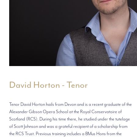
David Horton - Tenor
Tenor David Horton hails from Devon and is a recent graduate of the
Alexander Gibson Opera School at the Royal Conservatoire of
Scotland (RCS). During his time there, he studied under the tutelage
of Scott Johnson and was a grateful recipient of a scholarship from
the RCS Trust. Previous training includes a BMus Hons from the