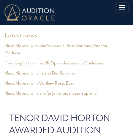
Toggl
naviga
Latest news…
Music Makers: with John Savournin, Bass-Baritone, Director,
Producer
Five thoughts from the UK Opera Association Conference
Music Makers: with Helena Dix, Soprano
Music Makers: with Matthew Rose, Bass
Music Makers: with Jennifer Johnston, mezzo-soprano
TENOR DAVID HORTON
AWARDED AUDITION