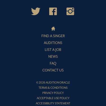
FIND A SINGER
AUDITIONS
LIST A JOB
NEWS
FAQ
CONTACT US
© 2026 AUDITION ORACLE
TERMS & CONDITIONS
PRIVACY POLICY
ACCEPTABLE USE POLICY
ACCESSIBILITY STATEMENT