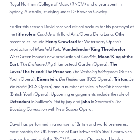
Royal Northern College of Music (RNCM) and a year spent in
Sydney, Australia, studying under Dr Rowena Cowley.
Earlier this season David received critical acclaim for his portrayal of
the
title role
in
Candide
with Iford Arts/Opera Della Luna. Other
recent roles include
Henry Crawford
for Waterperry Opera’s
production of
Mansfield Park
,
Vandedendur/King Theodorefor
West Green House's new production of
Candide
,
Moon/King of the
East
, T
he Enchanted Pig (
Hampstead Garden Opera);
The
Lover/The Friend/The Preacher,
The Vanishing Bridegroom
(British
Youth Opera);
Eisenstein
,
Die Fledermaus
(RCS Opera);
Tristan,
Le
Vin Herbé
(RCS Opera) and a number of roles in
English Eccentrics
(British Youth Opera). Upcoming engagements include the role of
Defendant
in Sullivan’s
Trial by Jury
and
John
in Stanford's
The
Travelling Companion
with New Sussex Opera.
David has performed in a number of British and world premieres,
most notably the UK Premiere of Kurt Schwertzik’s
Shal-i-mar
which
was performed with the RNCM Symphony Orchestra. He also