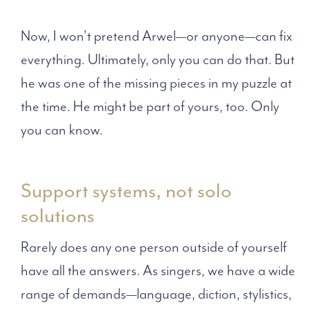
Now, I won’t pretend Arwel—or anyone—can fix
everything. Ultimately, only you can do that. But
he was one of the missing pieces in my puzzle at
the time. He might be part of yours, too. Only
you can know.
Support systems, not solo
solutions
Rarely does any one person outside of yourself
have all the answers. As singers, we have a wide
range of demands—language, diction, stylistics,