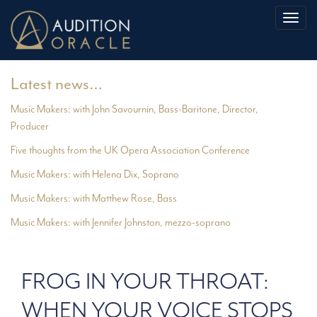
Toggl
naviga
Latest news…
Music Makers: with John Savournin, Bass-Baritone, Director,
Producer
Five thoughts from the UK Opera Association Conference
Music Makers: with Helena Dix, Soprano
Music Makers: with Matthew Rose, Bass
Music Makers: with Jennifer Johnston, mezzo-soprano
FROG IN YOUR THROAT:
WHEN YOUR VOICE STOPS