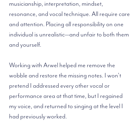
musicianship, interpretation, mindset,
resonance, and vocal technique. All require care
and attention. Placing all responsibility on one
individual is unrealistic—and unfair to both them
and yourself.
Working with Arwel helped me remove the
wobble and restore the missing notes. I won’t
pretend I addressed every other vocal or
performance area at that time, but I regained
my voice, and returned to singing at the level I
had previously worked.