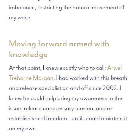
imbalance, restricting the natural movement of
my voice.
Moving forward armed with
knowledge
At that point, I knew exactly who to call:
Arwel
Treharne Morgan
. I had worked with this breath
and release specialist on and off since 2002. I
knew he could help bring my awareness to the
issue, release unnecessary tension, and re-
establish vocal freedom—until I could maintain it
on my own.