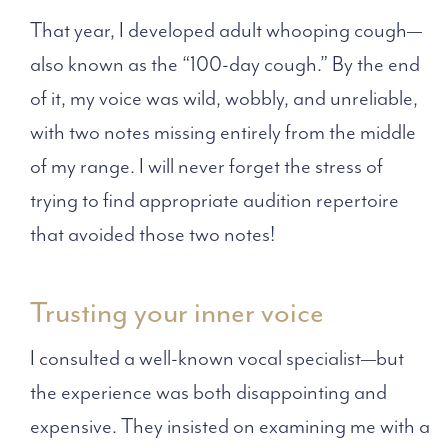
That year, I developed adult whooping cough—
also known as the “100-day cough.” By the end
of it, my voice was wild, wobbly, and unreliable,
with two notes missing entirely from the middle
of my range. I will never forget the stress of
trying to find appropriate audition repertoire
that avoided those two notes!
Trusting your inner voice
I consulted a well-known vocal specialist—but
the experience was both disappointing and
expensive. They insisted on examining me with a