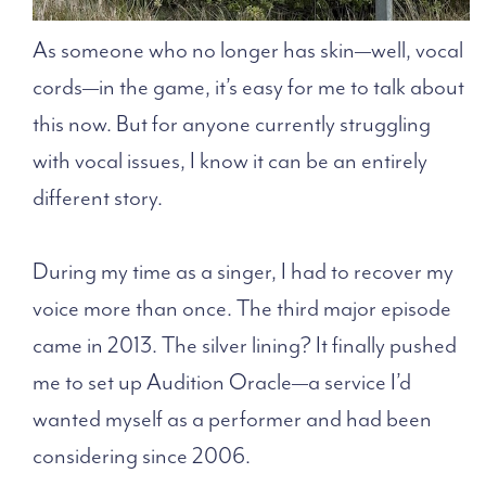
As someone who no longer has skin—well, vocal
cords—in the game, it’s easy for me to talk about
this now. But for anyone currently struggling
with vocal issues, I know it can be an entirely
different story.
During my time as a singer, I had to recover my
voice more than once. The third major episode
came in 2013. The silver lining? It finally pushed
me to set up Audition Oracle—a service I’d
wanted myself as a performer and had been
considering since 2006.