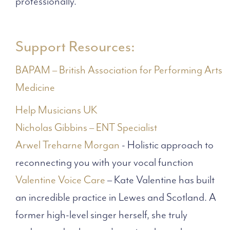
professionally.
Support Resources:
BAPAM – British Association for Performing Arts
Medicine
Help Musicians UK
Nicholas Gibbins – ENT Specialist
Arwel Treharne Morgan
- Holistic approach to
reconnecting you with your vocal function
Valentine Voice Care
– Kate Valentine has built
an incredible practice in Lewes and Scotland. A
former high-level singer herself, she truly