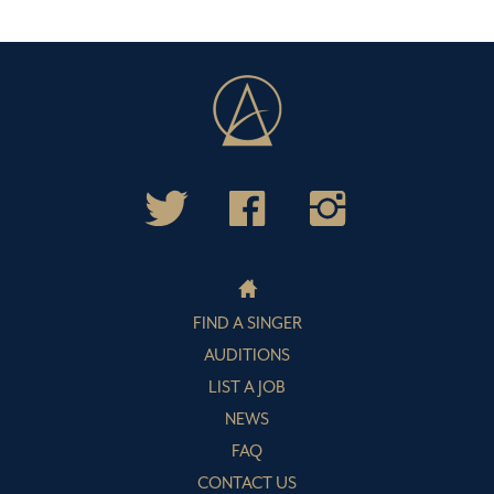
FIND A SINGER
AUDITIONS
LIST A JOB
NEWS
FAQ
CONTACT US