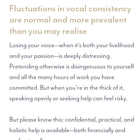
Fluctuations in vocal consistency
are normal and more prevalent
than you may realise
Losing your voice—when it's both your livelihood
and your passion—is deeply distressing.
Pretending otherwise is disingenuous to yourself
and all the many hours of work you have
committed. But when you’re in the thick of it,
speaking openly or seeking help can feel risky.
But please know this: confidential, practical, and
holistic help is available—both financially and