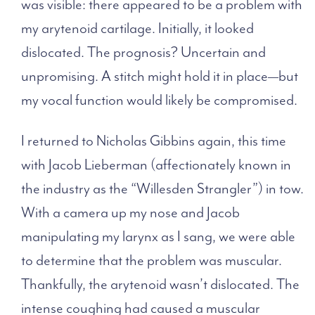
was visible: there appeared to be a problem with
my arytenoid cartilage. Initially, it looked
dislocated. The prognosis? Uncertain and
unpromising. A stitch might hold it in place—but
my vocal function would likely be compromised.
I returned to Nicholas Gibbins again, this time
with Jacob Lieberman (affectionately known in
the industry as the “Willesden Strangler”) in tow.
With a camera up my nose and Jacob
manipulating my larynx as I sang, we were able
to determine that the problem was muscular.
Thankfully, the arytenoid wasn’t dislocated. The
intense coughing had caused a muscular