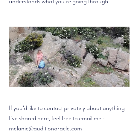
understands what you're going through.
If you'd like to contact privately about anything
I’ve shared here, feel free to email me -
melanie@auditionoracle.com