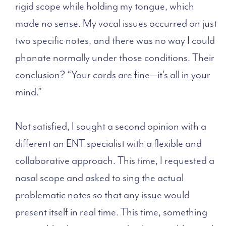
rigid scope while holding my tongue, which
made no sense. My vocal issues occurred on just
two specific notes, and there was no way I could
phonate normally under those conditions. Their
conclusion? “Your cords are fine—it’s all in your
mind.”
Not satisfied, I sought a second opinion with a
different
an ENT specialist with a flexible and
collaborative approach
. This time, I requested a
nasal scope and asked to sing the actual
problematic notes so that any issue would
present itself in real time. This time, something