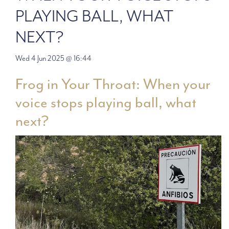
PLAYING BALL, WHAT
NEXT?
Wed 4 Jun 2025 @ 16:44
Frog in Your Throat: When your
voice stops playing ball, what
next?