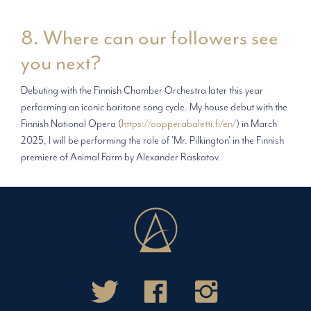
8. Where can our followers see
you next?
Debuting with the Finnish Chamber Orchestra later this year
performing an iconic baritone song cycle. My house debut with the
Finnish National Opera (
https://oopperabaletti.fi/en/
) in March
2025, I will be performing the role of 'Mr. Pilkington' in the Finnish
premiere of Animal Farm by Alexander Raskatov.