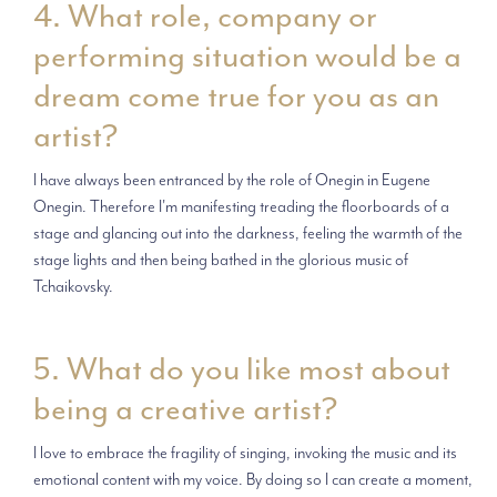
4. What role, company or
performing situation would be a
dream come true for you as an
artist?
I have always been entranced by the role of Onegin in Eugene
Onegin. Therefore I'm manifesting treading the floorboards of a
stage and glancing out into the darkness, feeling the warmth of the
stage lights and then being bathed in the glorious music of
Tchaikovsky.
5. What do you like most about
being a creative artist?
I love to embrace the fragility of singing, invoking the music and its
emotional content with my voice. By doing so I can create a moment,