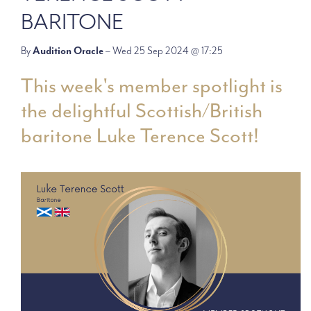
BARITONE
By
Audition Oracle
– Wed 25 Sep 2024 @ 17:25
This week's member spotlight is
the delightful Scottish/British
baritone Luke Terence Scott!