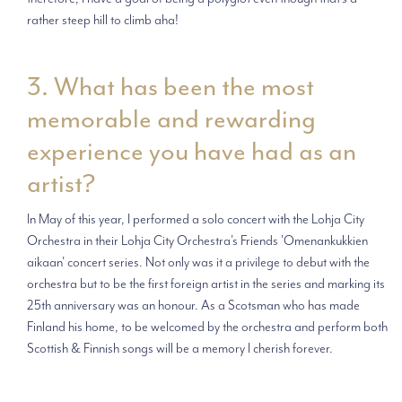
rather steep hill to climb aha!
3. What has been the most
memorable and rewarding
experience you have had as an
artist?
In May of this year, I performed a solo concert with the Lohja City
Orchestra in their Lohja City Orchestra's Friends 'Omenankukkien
aikaan' concert series. Not only was it a privilege to debut with the
orchestra but to be the first foreign artist in the series and marking its
25th anniversary was an honour. As a Scotsman who has made
Finland his home, to be welcomed by the orchestra and perform both
Scottish & Finnish songs will be a memory I cherish forever.