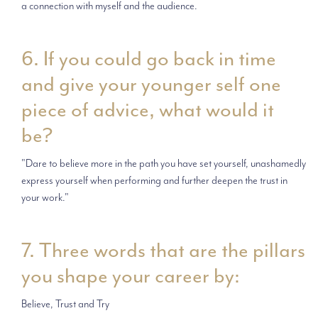
a connection with myself and the audience.
6. If you could go back in time
and give your younger self one
piece of advice, what would it
be?
"Dare to believe more in the path you have set yourself, unashamedly
express yourself when performing and further deepen the trust in
your work."
7. Three words that are the pillars
you shape your career by:
Believe, Trust and Try