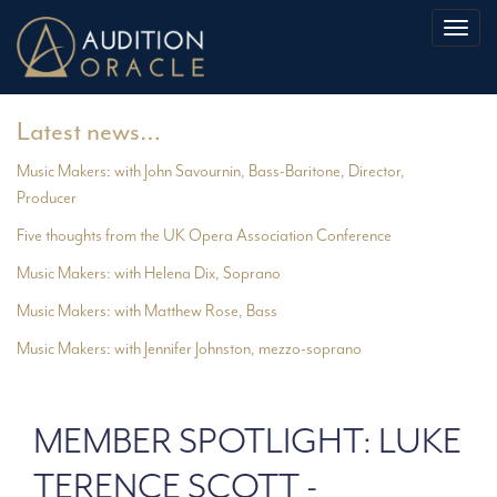
Toggl
naviga
Latest news…
Music Makers: with John Savournin, Bass-Baritone, Director,
Producer
Five thoughts from the UK Opera Association Conference
Music Makers: with Helena Dix, Soprano
Music Makers: with Matthew Rose, Bass
Music Makers: with Jennifer Johnston, mezzo-soprano
MEMBER SPOTLIGHT: LUKE
TERENCE SCOTT -