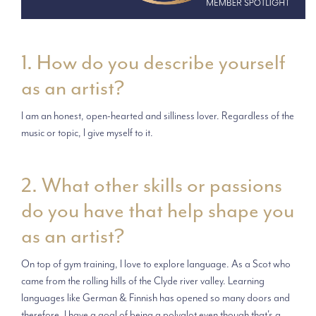
1. How do you describe yourself
as an artist?
I am an honest, open-hearted and silliness lover. Regardless of the
music or topic, I give myself to it.
2. What other skills or passions
do you have that help shape you
as an artist?
On top of gym training, I love to explore language. As a Scot who
came from the rolling hills of the Clyde river valley. Learning
languages like German & Finnish has opened so many doors and
therefore, I have a goal of being a polyglot even though that's a