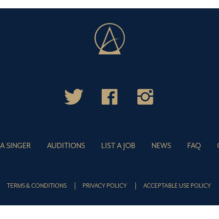
 A SINGER
AUDITIONS
LIST A JOB
NEWS
FAQ
TERMS & CONDITIONS
PRIVACY POLICY
ACCEPTABLE USE POLICY