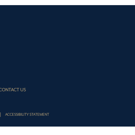
CONTACT US
ACCESSIBILITY STATEMENT