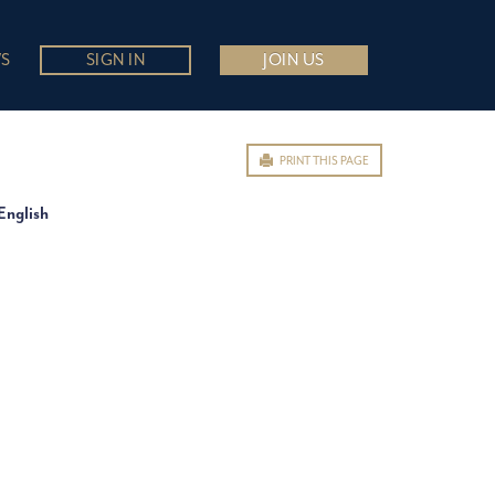
S
SIGN IN
JOIN US
PRINT THIS PAGE
English