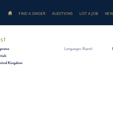
FIND A SINGER
AUDITIONS
LIST A JOB
NEW
st
prano
Languages (fluent):
itish
ited Kingdom