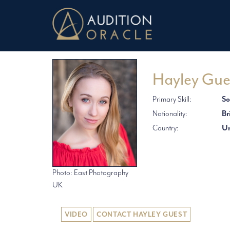
Hayley Gue
Primary Skill:
So
Nationality:
Br
Country:
Un
Photo: East Photography
UK
VIDEO
CONTACT HAYLEY GUEST