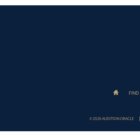
FIND
© 2026 AUDITION ORACLE