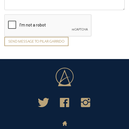
SEND MESSAGE TO PILAR GARRIDO