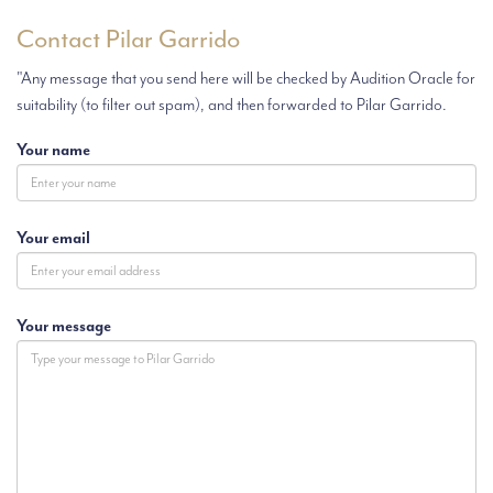
Contact Pilar Garrido
"Any message that you send here will be checked by Audition Oracle for
suitability (to filter out spam), and then forwarded to Pilar Garrido.
Your name
Your email
Your message