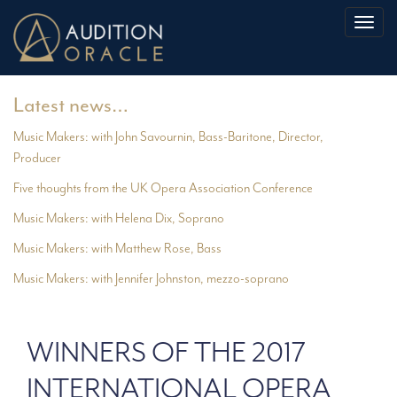
Toggl
naviga
Latest news…
Music Makers: with John Savournin, Bass-Baritone, Director,
Producer
Five thoughts from the UK Opera Association Conference
Music Makers: with Helena Dix, Soprano
Music Makers: with Matthew Rose, Bass
Music Makers: with Jennifer Johnston, mezzo-soprano
WINNERS OF THE 2017
INTERNATIONAL OPERA