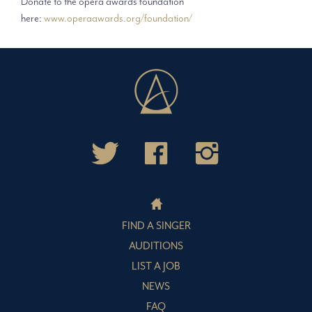
Donate to the opera awards foundation
here:
www.operaawards.org/foundation/
FIND A SINGER
AUDITIONS
LIST A JOB
NEWS
FAQ