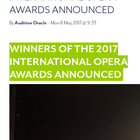
AWARDS ANNOUNCED
By
Audition Oracle
– Mon 8 May 2017 @ 9:33
WINNERS OF THE 2017
INTERNATIONAL OPERA
AWARDS ANNOUNCED