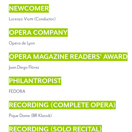
NEWCOMER
Lorenzo Viotti (Conductor)
OPERA COMPANY
Opéra de Lyon
OPERA MAGAZINE READERS' AWARD
Juan Diego Flórez
PHILANTROPIST
FEDORA
RECORDING (COMPLETE OPERA)
Pique Dame (BR Klassik)
RECORDING (SOLO RECITAL)