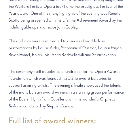
the Wexford Festival Opera took home the prestigious Festival of the
Year award. One of the many highlights of the evening was Renata
Scotto being presented with the Lifetime Achievement Award by the
indefatigable opera director John Copley.
The audience were also treated to a series of world-class
performances by Louise Alder, Stéphanie d’Oustrac, Lauren Fagan,
Bryan Hymel, Rhian Lois, Anita Rachvelishvili and Stuart Skelton.
The ceremony itself doubles as a fundraiser for the Opera Awards
Foundation which was founded in 2012 to award bursaries to
support aspiring artists. The evening’s finale showcased the talents
of the many bursary award winners in a stunning group performance
of the Easter Hymn from Cavelleria with the wonderful Orpheus
Sinfonia conducted by Stephen Barlow.
Full list of award winners: