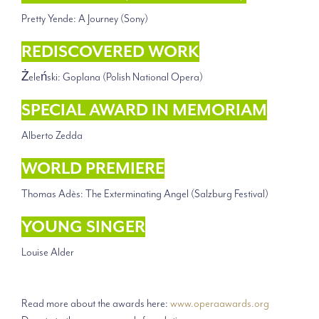
Pretty Yende: A Journey (Sony)
REDISCOVERED WORK
Żeleński: Goplana (Polish National Opera)
SPECIAL AWARD IN MEMORIAM
Alberto Zedda
WORLD PREMIERE
Thomas Adès: The Exterminating Angel (Salzburg Festival)
YOUNG SINGER
Louise Alder
Read more about the awards here:
www.operaawards.org