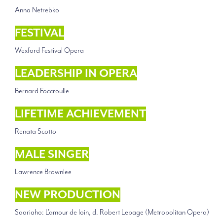
Anna Netrebko
FESTIVAL
Wexford Festival Opera
LEADERSHIP IN OPERA
Bernard Foccroulle
LIFETIME ACHIEVEMENT
Renata Scotto
MALE SINGER
Lawrence Brownlee
NEW PRODUCTION
Saariaho: L'amour de loin, d. Robert Lepage (Metropolitan Opera)