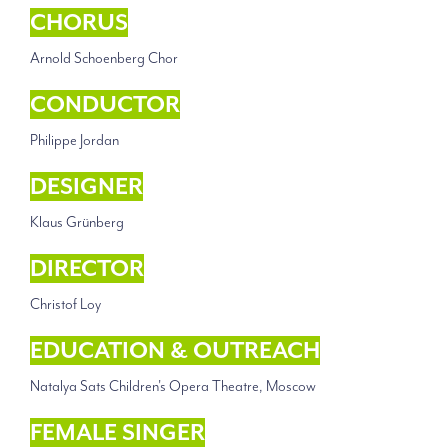
CHORUS
Arnold Schoenberg Chor
CONDUCTOR
Philippe Jordan
DESIGNER
Klaus Grünberg
DIRECTOR
Christof Loy
EDUCATION & OUTREACH
Natalya Sats Children's Opera Theatre, Moscow
FEMALE SINGER