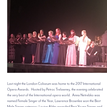
Last night the London Coliseum was home to the 2017 International
Opera Awards. Hosted by Petroc Trelawney, the evening celebrated
the very best of the International opera world. Anna Netrebko was
named Female Singer of the Year, Lawrence Brownlee won the Best
Male Singer category, Louise Alder awarded Best Young Singer and