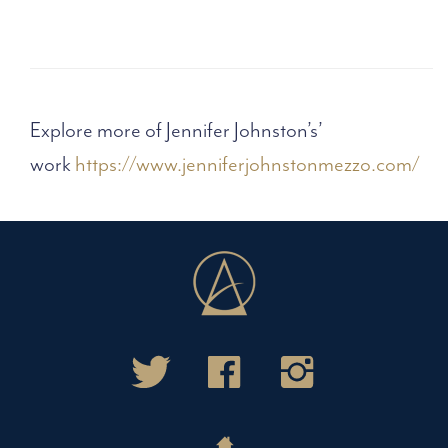
Explore more of Jennifer Johnston’s’
work
https://www.jenniferjohnstonmezzo.com/