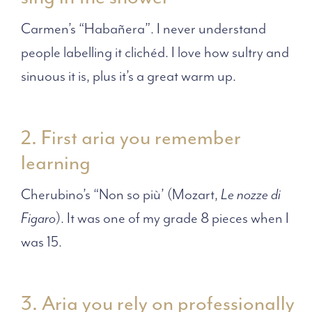
Carmen’s “Habañera”. I never understand
people labelling it clichéd. I love how sultry and
sinuous it is, plus it’s a great warm up.
2. First aria you remember
learning
Cherubino’s “Non so più’ (Mozart,
Le nozze di
Figaro
). It was one of my grade 8 pieces when I
was 15.
3. Aria you rely on professionally