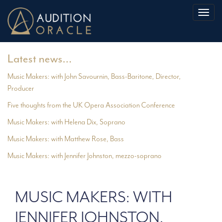
Toggl
naviga
Latest news…
Music Makers: with John Savournin, Bass-Baritone, Director,
Producer
Five thoughts from the UK Opera Association Conference
Music Makers: with Helena Dix, Soprano
Music Makers: with Matthew Rose, Bass
Music Makers: with Jennifer Johnston, mezzo-soprano
MUSIC MAKERS: WITH
JENNIFER JOHNSTON,