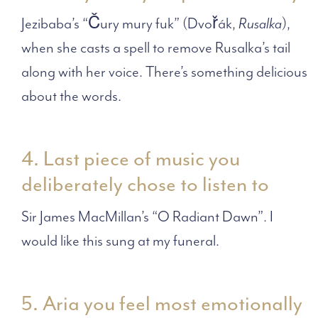
Jezibaba’s “Čury mury fuk” (Dvořák,
Rusalka
),
when she casts a spell to remove Rusalka’s tail
along with her voice. There’s something delicious
about the words.
4. Last piece of music you
deliberately chose to listen to
Sir James MacMillan’s “O Radiant Dawn”. I
would like this sung at my funeral.
5. Aria you feel most emotionally