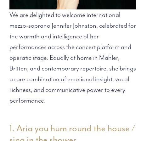
We are delighted to welcome international
mezzo-soprano Jennifer Johnston, celebrated for
the warmth and intelligence of her
performances across the concert platform and
operatic stage. Equally at home in Mahler,
Britten, and contemporary repertoire, she brings
a rare combination of emotional insight, vocal
richness, and communicative power to every
performance.
1. Aria you hum round the house /
sing in the shower