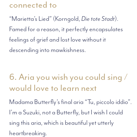
connected to
“Marietta’s Lied” (Korngold,
Die tote Stadt
).
Famed for a reason, it perfectly encapsulates
feelings of grief and lost love without it
descending into mawkishness.
6. Aria you wish you could sing /
would love to learn next
Madama Butterfly’s final aria “Tu, piccolo iddio”.
I’m a Suzuki, not a Butterfly, but I wish I could
sing this aria, which is beautiful yet utterly
heartbreaking.