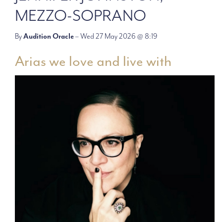
MEZZO-SOPRANO
By
Audition Oracle
– Wed 27 May 2026 @ 8:19
Arias we love and live with